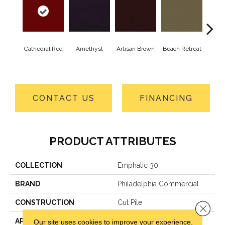
Cathedral Red
Amethyst
Artisan Brown
Beach Retreat
Black
CONTACT US
FINANCING
PRODUCT ATTRIBUTES
COLLECTION
Emphatic 30
BRAND
Philadelphia Commercial
CONSTRUCTION
Cut Pile
Close 
APPLICATION
Commercial
Our site uses cookies to improve your experience.