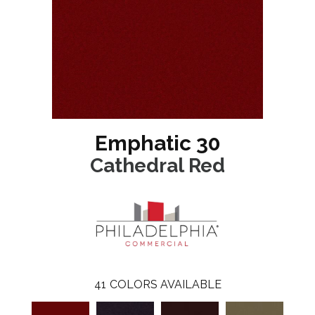
Emphatic 30
Cathedral Red
41
COLORS AVAILABLE