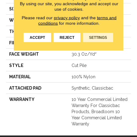
By using our site, you acknowledge and accept our
use of cookies.
SIZE
12 Ft
Please read our
privacy policy
and the
terms and
WIDTH
12 Ft
conditions
for more information.
THICKNESS
0.201 In
ACCEPT
REJECT
SETTINGS
FIBER
100% Nylon
FACE WEIGHT
30.3 Oz/yd²
STYLE
Cut Pile
MATERIAL
100% Nylon
ATTACHED PAD
Synthetic, Classicbac
WARRANTY
10 Year Commercial Limited
Warranty For Classicbac
Products, Broadloom 10
Year Commercial Limited
Warranty