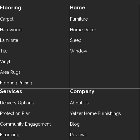
Flooring
Home
Carpet
Furniture
Hardwood
Home Décor
Laminate
Sleep
Tile
Window
Vinyl
Area Rugs
Flooring Pricing
Services
Company
Delivery Options
About Us
Protection Plan
Yetzer Home Furnishings
Community Engagement
Blog
Financing
Reviews