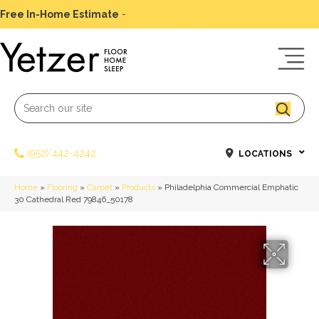
Free In-Home Estimate
-
Schedule Today
(952) 442-4242
LOCATIONS
Home
»
Flooring
»
Carpet
»
Products
»
Philadelphia Commercial Emphatic
30 Cathedral Red 79846_50178