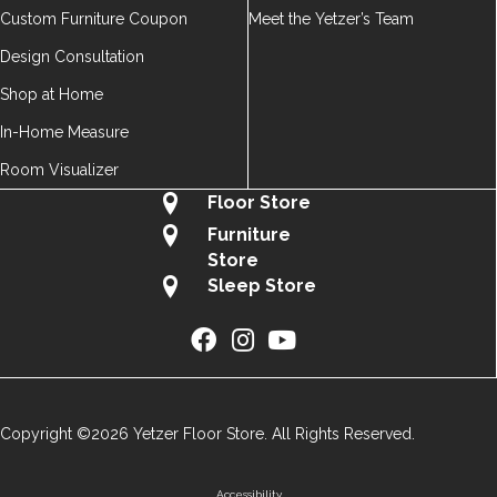
Custom Furniture Coupon
Meet the Yetzer’s Team
Design Consultation
Shop at Home
In-Home Measure
Room Visualizer
Floor Store
Furniture
Store
Sleep Store
Copyright ©2026 Yetzer Floor Store. All Rights Reserved.
Accessibility