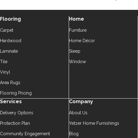
Flooring
Home
Carpet
Furniture
Hardwood
Home Décor
Laminate
Sleep
Tile
Window
Vinyl
Area Rugs
Flooring Pricing
Services
Company
Delivery Options
About Us
Protection Plan
Yetzer Home Furnishings
Community Engagement
Blog