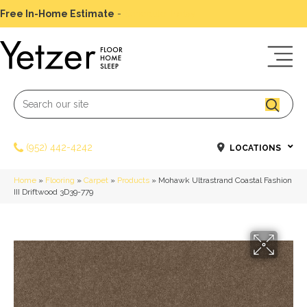
Free In-Home Estimate
-
Schedule Today
(952) 442-4242
LOCATIONS
Home
»
Flooring
»
Carpet
»
Products
»
Mohawk Ultrastrand Coastal Fashion
III Driftwood 3D39-779