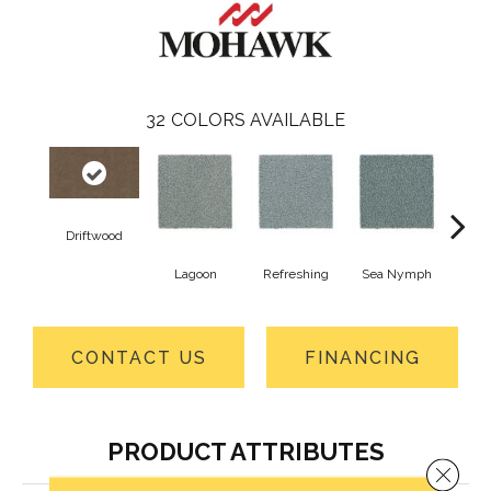
32
COLORS AVAILABLE
Driftwood
Lagoon
Refreshing
Sea Nymph
Od
CONTACT US
FINANCING
PRODUCT ATTRIBUTES
Close 