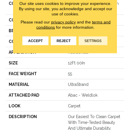
Our site uses cookies to improve your experience.
COLLECTION
Ultrastrand Coastal Fashion
By using our site, you acknowledge and accept our
III
use of cookies.
COLOR
Beige
Please read our
privacy policy
and the
terms and
conditions
for more information.
BRAND
Mohawk
ACCEPT
REJECT
SETTINGS
CONSTRUCTION
Texture
APPLICATION
Residential
SIZE
12Ft 00In
FACE WEIGHT
55
MATERIAL
UltraStrand
ATTACHED PAD
Abac - Weldlok
LOOK
Carpet
DESCRIPTION
Our Easiest To Clean Carpet
With Time-Tested Beauty
And Ultimate Durability.