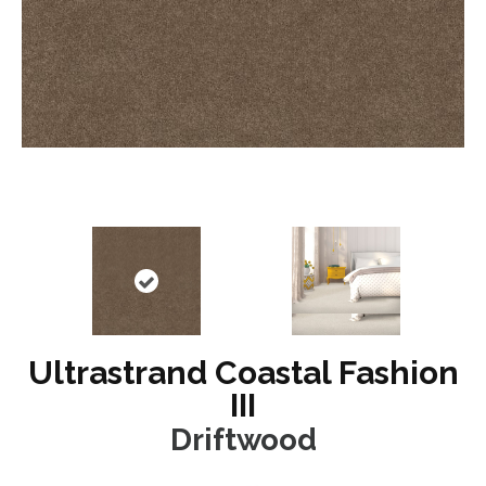
Ultrastrand Coastal Fashion
III
Driftwood