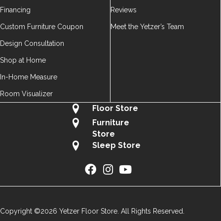
Financing
Reviews
Custom Furniture Coupon
Meet the Yetzer’s Team
Design Consultation
Shop at Home
In-Home Measure
Room Visualizer
Floor Store
Furniture
Store
Sleep Store
Copyright ©2026 Yetzer Floor Store. All Rights Reserved.