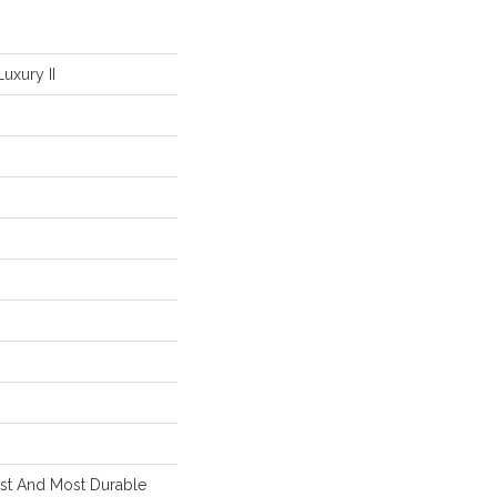
uxury II
est And Most Durable