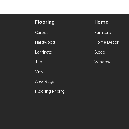
Flooring
Home
Carpet
Furniture
Hardwood
Home Décor
Laminate
Sleep
Tile
Window
Vinyl
Area Rugs
Flooring Pricing