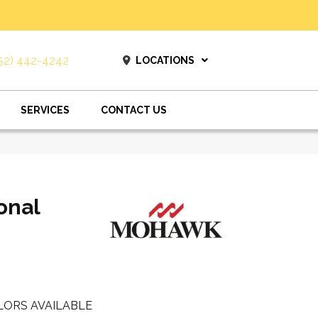
52) 442-4242
LOCATIONS
SERVICES
CONTACT US
onal
LORS AVAILABLE