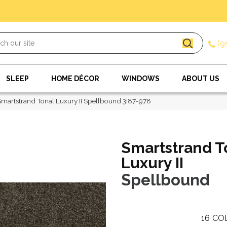
(9
SLEEP
HOME DÉCOR
WINDOWS
ABOUT US
artstrand Tonal Luxury II Spellbound 3I87-978
Smartstrand T
Luxury II
Spellbound
16
CO