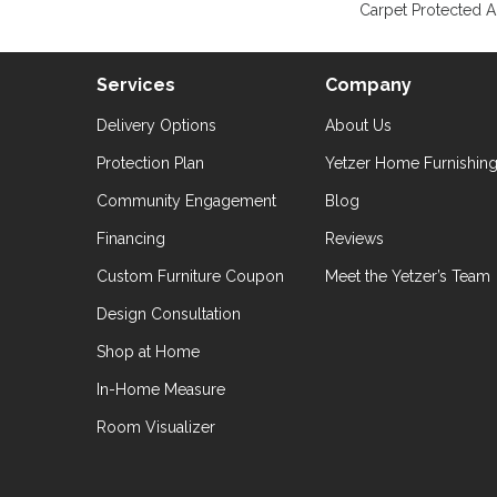
Carpet Protected A
Services
Company
Delivery Options
About Us
Protection Plan
Yetzer Home Furnishin
Community Engagement
Blog
Financing
Reviews
Custom Furniture Coupon
Meet the Yetzer’s Team
Design Consultation
Shop at Home
In-Home Measure
Room Visualizer