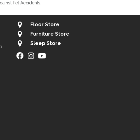
gainst Pet Accidents.
Floor Store
Furniture Store
Sleep Store
gs