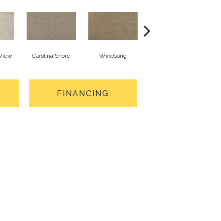
 View
Carolina Shore
Windsong
Cottage Craft
FINANCING