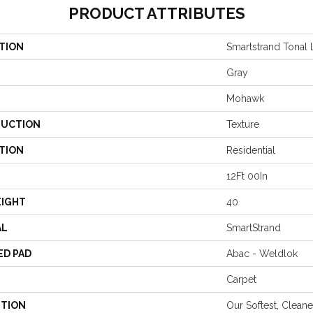
PRODUCT ATTRIBUTES
TION
Smartstrand Tonal L
Gray
Mohawk
UCTION
Texture
TION
Residential
12Ft 00In
EIGHT
40
AL
SmartStrand
ED PAD
Abac - Weldlok
Carpet
PTION
Our Softest, Clean