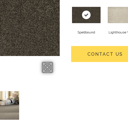
Spellbound
Lighthouse
CONTACT US