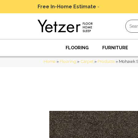
Free In-Home Estimate
-
Schedule Today
FLOORING
FURNITURE
Home
»
Flooring
»
Carpet
»
Products
»
Mohawk Sm