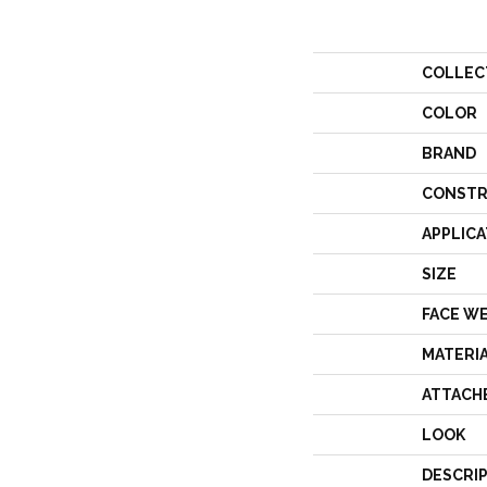
COLLEC
COLOR
BRAND
CONSTR
APPLICA
SIZE
FACE W
MATERI
ATTACH
LOOK
DESCRI