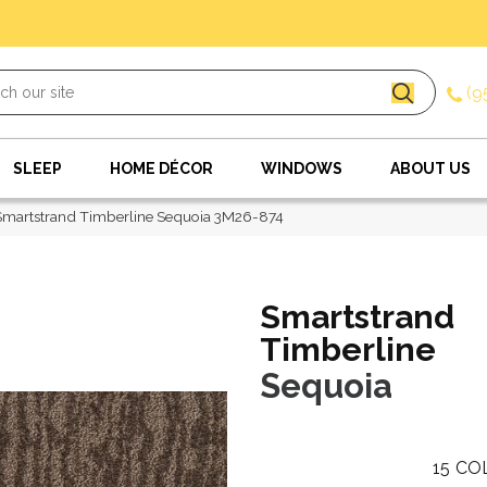
(9
SLEEP
HOME DÉCOR
WINDOWS
ABOUT US
martstrand Timberline Sequoia 3M26-874
Smartstrand
Timberline
Sequoia
15
CO