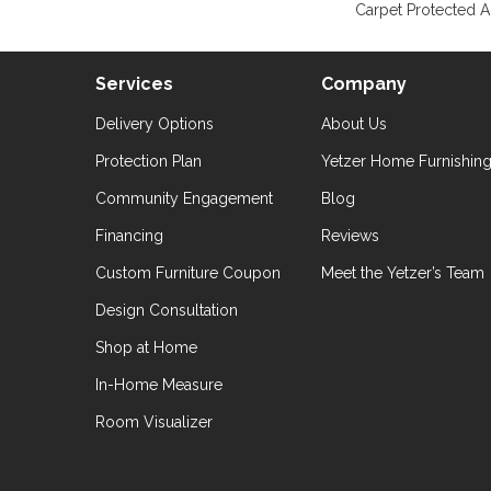
Carpet Protected A
Services
Company
Delivery Options
About Us
Protection Plan
Yetzer Home Furnishin
Community Engagement
Blog
Financing
Reviews
Custom Furniture Coupon
Meet the Yetzer’s Team
Design Consultation
Shop at Home
In-Home Measure
Room Visualizer