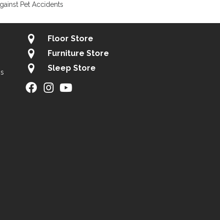
gainst Pet Accidents
Floor Store
Furniture Store
Sleep Store
gs