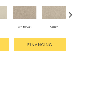
White Oak
Aspen
Granite
FINANCING