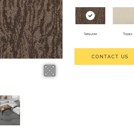
Sequoia
Topaz
CONTACT US