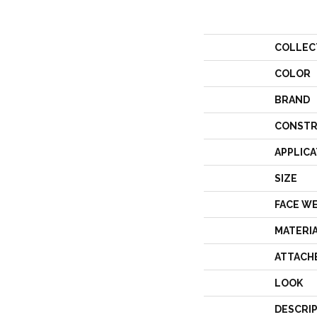
COLLEC
COLOR
BRAND
CONSTR
APPLICA
SIZE
FACE W
MATERI
ATTACH
LOOK
DESCRI