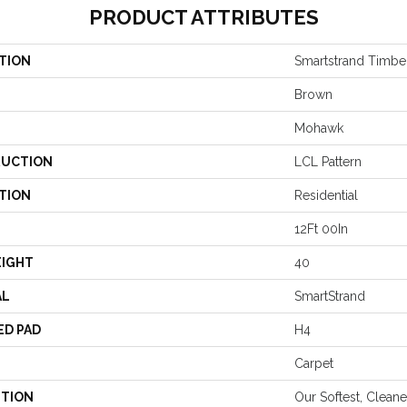
PRODUCT ATTRIBUTES
TION
Smartstrand Timber
Brown
Mohawk
UCTION
LCL Pattern
TION
Residential
12Ft 00In
EIGHT
40
AL
SmartStrand
ED PAD
H4
Carpet
PTION
Our Softest, Clean