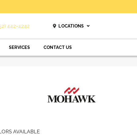
52) 442-4242
LOCATIONS
SERVICES
CONTACT US
LORS AVAILABLE