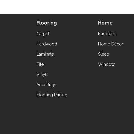
Flooring
Home
Carpet
Furniture
Hardwood
Home Décor
Laminate
Sleep
Tile
Window
Vinyl
Area Rugs
Flooring Pricing