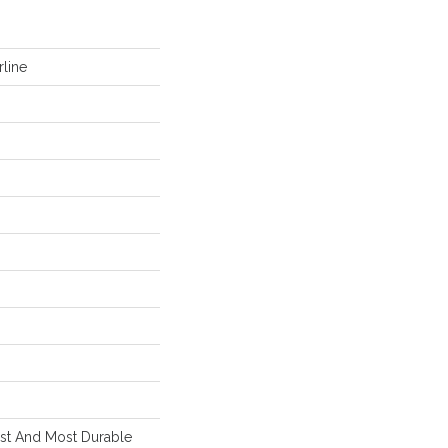
line
est And Most Durable