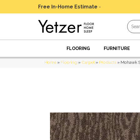
Free In-Home Estimate
-
Schedule Today
FLOORING
FURNITURE
Home
»
Flooring
»
Carpet
»
Products
»
Mohawk S