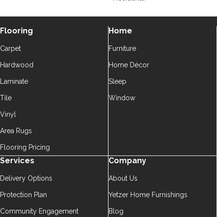
Flooring
Home
Carpet
Furniture
Hardwood
Home Décor
Laminate
Sleep
Tile
Window
Vinyl
Area Rugs
Flooring Pricing
Services
Company
Delivery Options
About Us
Protection Plan
Yetzer Home Furnishings
Community Engagement
Blog