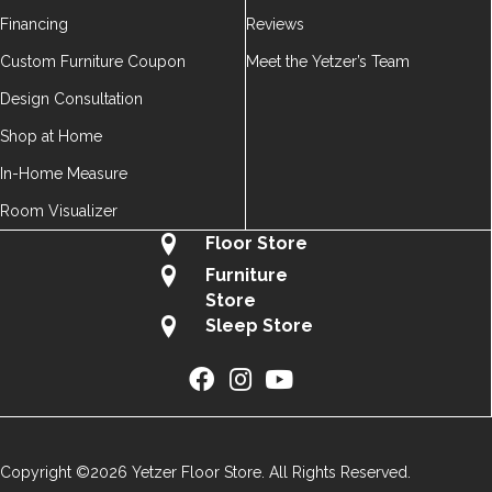
Financing
Reviews
Custom Furniture Coupon
Meet the Yetzer’s Team
Design Consultation
Shop at Home
In-Home Measure
Room Visualizer
Floor Store
Furniture
Store
Sleep Store
Copyright ©2026 Yetzer Floor Store. All Rights Reserved.