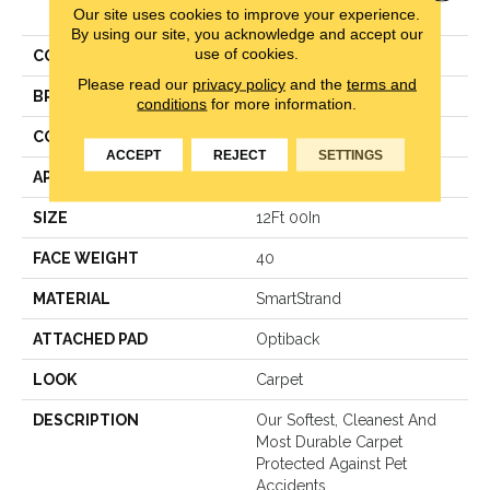
Our site uses cookies to improve your experience.
II
By using our site, you acknowledge and accept our
use of cookies.
COLOR
Gray
Please read our
privacy policy
and the
terms and
BRAND
Mohawk
conditions
for more information.
CONSTRUCTION
Texture
ACCEPT
REJECT
SETTINGS
APPLICATION
Residential
SIZE
12Ft 00In
FACE WEIGHT
40
MATERIAL
SmartStrand
ATTACHED PAD
Optiback
LOOK
Carpet
DESCRIPTION
Our Softest, Cleanest And
Most Durable Carpet
Protected Against Pet
Accidents.