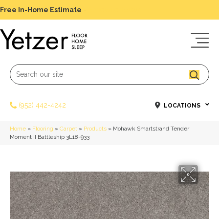
Free In-Home Estimate
-
Schedule Today
(952) 442-4242
LOCATIONS
Home
»
Flooring
»
Carpet
»
Products
»
Mohawk Smartstrand Tender
Moment II Battleship 3L18-933