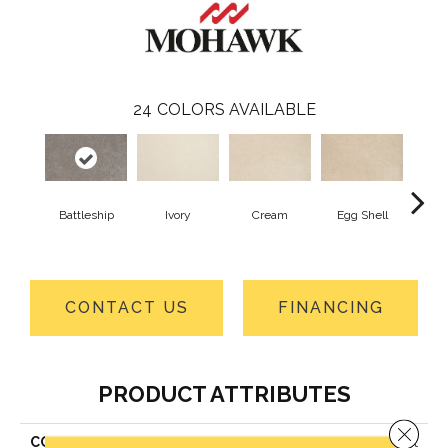
24
COLORS AVAILABLE
Battleship
Ivory
Cream
Egg Shell
Cha
B
CONTACT US
FINANCING
PRODUCT ATTRIBUTES
Close 
COLLECTION
Smartstrand Tender Moment