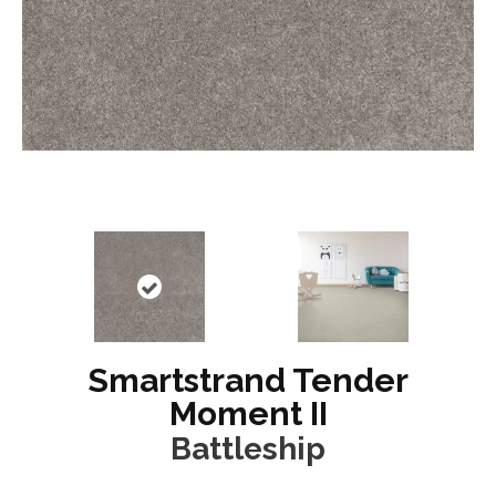
Smartstrand Tender
Moment II
Battleship