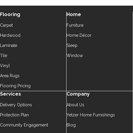
Flooring
Home
Carpet
Furniture
Hardwood
Home Décor
Laminate
Sleep
Tile
Window
Vinyl
Area Rugs
Flooring Pricing
Services
Company
Delivery Options
About Us
Protection Plan
Yetzer Home Furnishings
Community Engagement
Blog