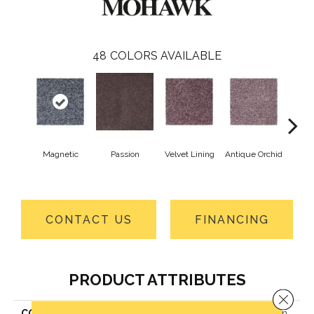
48
COLORS AVAILABLE
Magnetic
Passion
Velvet Lining
Antique Orchid
Drizz
CONTACT US
FINANCING
PRODUCT ATTRIBUTES
Close 
COLLECTION
Smartstrand Striking Option