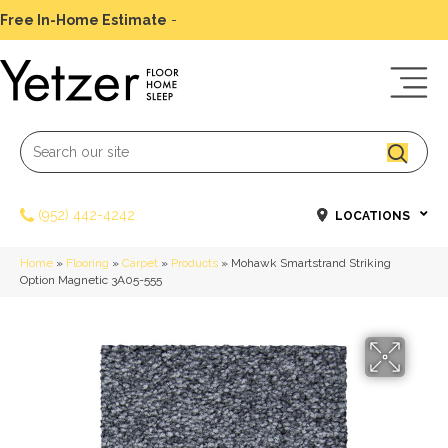
Free In-Home Estimate
-
Schedule Today
(952) 442-4242
LOCATIONS
Home
»
Flooring
»
Carpet
»
Products
»
Mohawk Smartstrand Striking
Option Magnetic 3A05-555