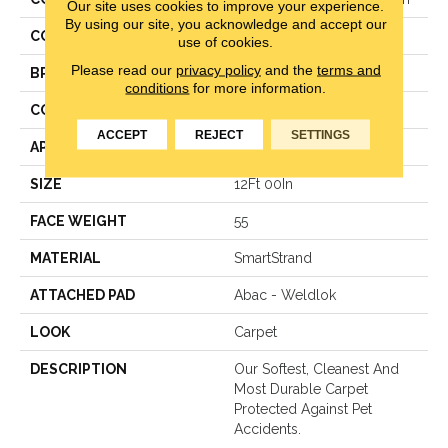
Our site uses cookies to improve your experience.
By using our site, you acknowledge and accept our
COLOR
Gray
use of cookies.
Please read our
privacy policy
and the
terms and
BRAND
Mohawk
conditions
for more information.
CONSTRUCTION
Texture
ACCEPT
REJECT
SETTINGS
APPLICATION
Residential
SIZE
12Ft 00In
FACE WEIGHT
55
MATERIAL
SmartStrand
ATTACHED PAD
Abac - Weldlok
LOOK
Carpet
DESCRIPTION
Our Softest, Cleanest And
Most Durable Carpet
Protected Against Pet
Accidents.