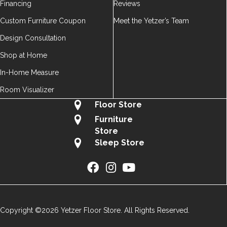
Financing
Reviews
Custom Furniture Coupon
Meet the Yetzer’s Team
Design Consultation
Shop at Home
In-Home Measure
Room Visualizer
Floor Store
Furniture
Store
Sleep Store
Copyright ©2026 Yetzer Floor Store. All Rights Reserved.