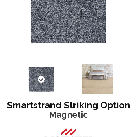
Smartstrand Striking Option
Magnetic