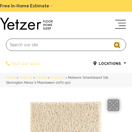
Free In-Home Estimate
-
Schedule Today
(952) 442-4242
LOCATIONS
Home
»
Flooring
»
Carpet
»
Products
»
Mohawk Smartstrand Silk
Stonington Manor II Moonbeam 01P2-501