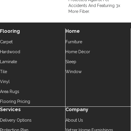
Accidents And Featuring 3x
More Fiber.
Flooring
Home
Carpet
Furniture
Hardwood
Home Décor
Laminate
Sleep
Tile
Window
Vinyl
Area Rugs
Flooring Pricing
Services
Company
Delivery Options
About Us
Protection Plan
Yetzer Home Furnishings