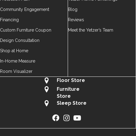
Community Engagement
Blog
Financing
Reviews
Custom Furniture Coupon
Meet the Yetzer’s Team
Design Consultation
Shop at Home
In-Home Measure
Room Visualizer
Floor Store
Furniture
Store
Sleep Store