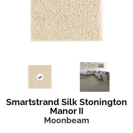
Smartstrand Silk Stonington
Manor II
Moonbeam