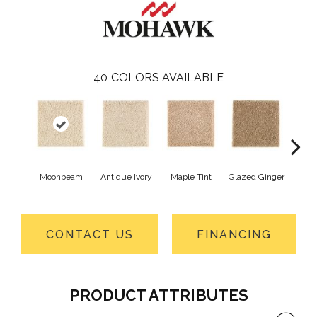
40
COLORS AVAILABLE
Moonbeam
Antique Ivory
Maple Tint
Glazed Ginger
Sof
CONTACT US
FINANCING
PRODUCT ATTRIBUTES