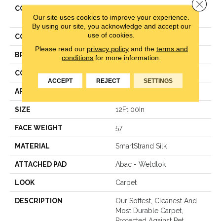
Close 
COLLECTION
Smartstrand Silk Stonington
Our site uses cookies to improve your experience.
Manor II
By using our site, you acknowledge and accept our
use of cookies.
COLOR
Beige
Please read our
privacy policy
and the
terms and
BRAND
Mohawk
conditions
for more information.
CONSTRUCTION
Texture
ACCEPT
REJECT
SETTINGS
APPLICATION
Residential
SIZE
12Ft 00In
FACE WEIGHT
57
MATERIAL
SmartStrand Silk
ATTACHED PAD
Abac - Weldlok
LOOK
Carpet
DESCRIPTION
Our Softest, Cleanest And
Most Durable Carpet,
Protected Against Pet