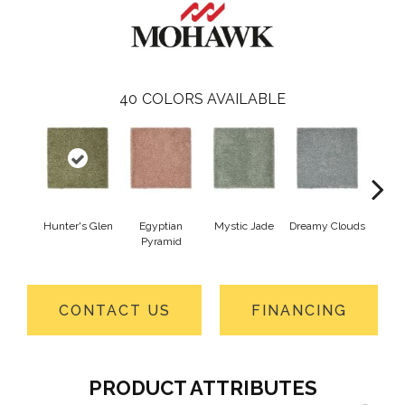
40
COLORS AVAILABLE
Hunter's Glen
Egyptian
Mystic Jade
Dreamy Clouds
Class
Pyramid
CONTACT US
FINANCING
PRODUCT ATTRIBUTES