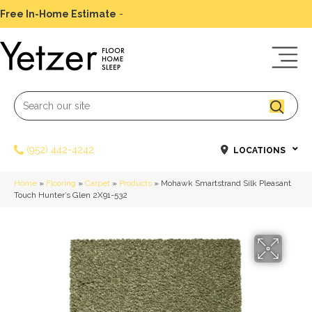
Free In-Home Estimate
-
Schedule Today
(952) 442-4242
LOCATIONS
Home
»
Flooring
»
Carpet
»
Products
»
Mohawk Smartstrand Silk Pleasant
Touch Hunter’s Glen 2X91-532