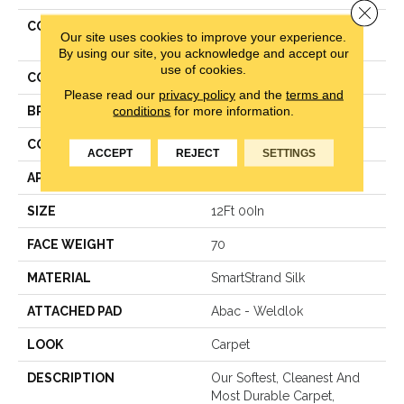
Close 
COLLECTION
Smartstrand Silk Pleasant
Our site uses cookies to improve your experience.
Touch
By using our site, you acknowledge and accept our
use of cookies.
COLOR
Green
Please read our
privacy policy
and the
terms and
conditions
for more information.
BRAND
Mohawk
CONSTRUCTION
Texture
ACCEPT
REJECT
SETTINGS
APPLICATION
Residential
SIZE
12Ft 00In
FACE WEIGHT
70
MATERIAL
SmartStrand Silk
ATTACHED PAD
Abac - Weldlok
LOOK
Carpet
DESCRIPTION
Our Softest, Cleanest And
Most Durable Carpet,