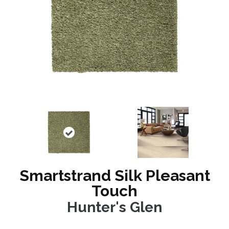
Smartstrand Silk Pleasant
Touch
Hunter's Glen