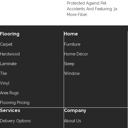
Protected Against Pet
Accidents And Featuring 3x
More Fiber.
Flooring
Home
Carpet
Furniture
Hardwood
Home Décor
Laminate
Sleep
Tile
Window
Vinyl
Area Rugs
Flooring Pricing
Services
Company
Delivery Options
About Us