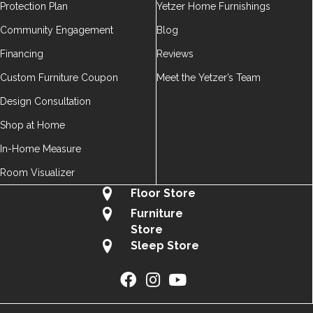
Protection Plan
Yetzer Home Furnishings
Community Engagement
Blog
Financing
Reviews
Custom Furniture Coupon
Meet the Yetzer’s Team
Design Consultation
Shop at Home
In-Home Measure
Room Visualizer
Floor Store
Furniture
Store
Sleep Store