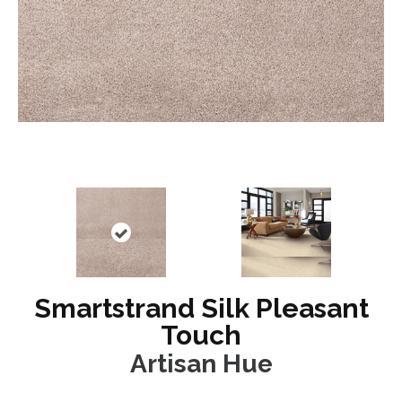
Smartstrand Silk Pleasant
Touch
Artisan Hue