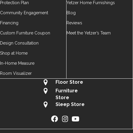
Protection Plan
Yetzer Home Furnishings
Community Engagement
Blog
Financing
Reviews
Custom Furniture Coupon
Meet the Yetzer’s Team
Design Consultation
Shop at Home
In-Home Measure
Room Visualizer
Floor Store
Furniture
Store
Sleep Store