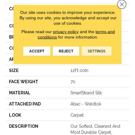
Close 
COLLECTION
Smartstrand Silk Pleasant
Our site uses cookies to improve your experience.
Touch
By using our site, you acknowledge and accept our
use of cookies.
COLOR
Beige
Please read our
privacy policy
and the
terms and
conditions
for more information.
BRAND
Mohawk
CONSTRUCTION
Texture
ACCEPT
REJECT
SETTINGS
APPLICATION
Residential
SIZE
12Ft 00In
FACE WEIGHT
70
MATERIAL
SmartStrand Silk
ATTACHED PAD
Abac - Weldlok
LOOK
Carpet
DESCRIPTION
Our Softest, Cleanest And
Most Durable Carpet,