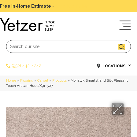
Free In-Home Estimate
-
Schedule Today
(952) 442-4242
LOCATIONS
Home
»
Flooring
»
Carpet
»
Products
»
Mohawk Smartstrand Silk Pleasant
Touch Artisan Hue 2X91-507