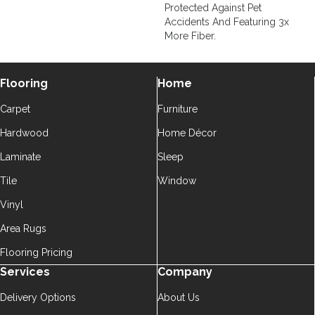
Protected Against Pet
Accidents And Featuring 3x
More Fiber.
Flooring
Home
Carpet
Furniture
Hardwood
Home Décor
Laminate
Sleep
Tile
Window
Vinyl
Area Rugs
Flooring Pricing
Services
Company
Delivery Options
About Us