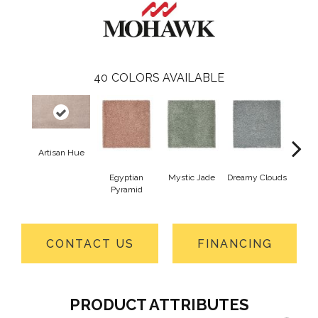
40
COLORS AVAILABLE
Artisan Hue
Egyptian
Mystic Jade
Dreamy Clouds
Class
Pyramid
CONTACT US
FINANCING
PRODUCT ATTRIBUTES