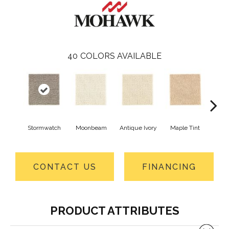
40
COLORS AVAILABLE
Stormwatch
Moonbeam
Antique Ivory
Maple Tint
Glaze
CONTACT US
FINANCING
PRODUCT ATTRIBUTES