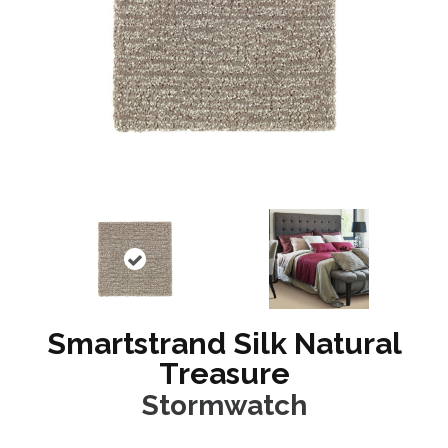
Smartstrand Silk Natural
Treasure
Stormwatch