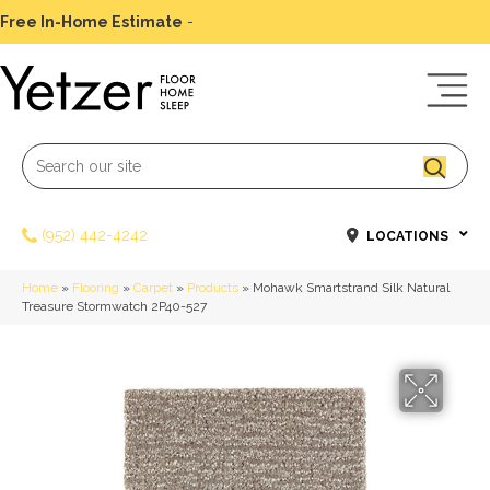
Free In-Home Estimate
-
Schedule Today
(952) 442-4242
LOCATIONS
Home
»
Flooring
»
Carpet
»
Products
»
Mohawk Smartstrand Silk Natural
Treasure Stormwatch 2P40-527