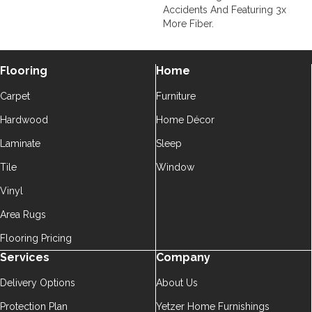
Accidents And Featuring 3x
More Fiber.
Flooring
Home
Carpet
Furniture
Hardwood
Home Décor
Laminate
Sleep
Tile
Window
Vinyl
Area Rugs
Flooring Pricing
Services
Company
Delivery Options
About Us
Protection Plan
Yetzer Home Furnishings