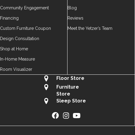
Community Engagement
Blog
Financing
Reviews
Custom Furniture Coupon
Meet the Yetzer’s Team
Design Consultation
Shop at Home
In-Home Measure
Room Visualizer
Floor Store
Furniture
Store
Sleep Store