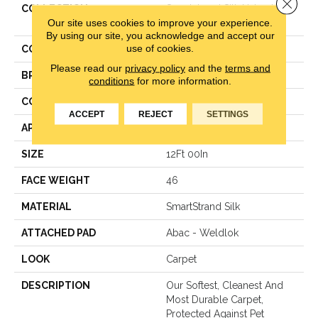
Close 
COLLECTION
Smartstrand Silk Natural
Our site uses cookies to improve your experience.
Treasure
By using our site, you acknowledge and accept our
use of cookies.
COLOR
Gray
Please read our
privacy policy
and the
terms and
BRAND
Mohawk
conditions
for more information.
CONSTRUCTION
LCL Pattern
ACCEPT
REJECT
SETTINGS
APPLICATION
Residential
SIZE
12Ft 00In
FACE WEIGHT
46
MATERIAL
SmartStrand Silk
ATTACHED PAD
Abac - Weldlok
LOOK
Carpet
DESCRIPTION
Our Softest, Cleanest And
Most Durable Carpet,
Protected Against Pet