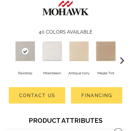
40
COLORS AVAILABLE
Raindrop
Moonbeam
Antique Ivory
Maple Tint
Glaze
CONTACT US
FINANCING
PRODUCT ATTRIBUTES