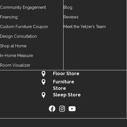
Community Engagement
Blog
Financing
Reviews
Custom Furniture Coupon
Meet the Yetzer’s Team
Design Consultation
Shop at Home
In-Home Measure
Room Visualizer
Floor Store
Furniture
Store
Sleep Store