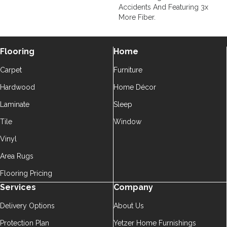
Accidents And Featuring 3x
More Fiber.
Flooring
Home
Carpet
Furniture
Hardwood
Home Décor
Laminate
Sleep
Tile
Window
Vinyl
Area Rugs
Flooring Pricing
Services
Company
Delivery Options
About Us
Protection Plan
Yetzer Home Furnishings