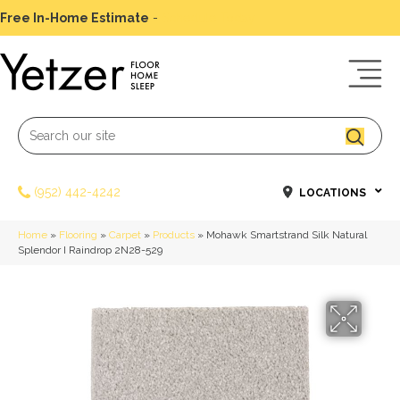
Free In-Home Estimate
-
Schedule Today
(952) 442-4242
LOCATIONS
Home
»
Flooring
»
Carpet
»
Products
»
Mohawk Smartstrand Silk Natural
Splendor I Raindrop 2N28-529