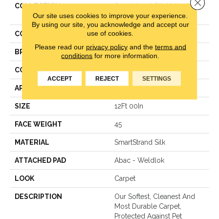
Close 
COLLECTION
Smartstrand Silk Natural
Our site uses cookies to improve your experience.
Splendor I
By using our site, you acknowledge and accept our
use of cookies.
COLOR
Gray
Please read our
privacy policy
and the
terms and
BRAND
Mohawk
conditions
for more information.
CONSTRUCTION
Texture
ACCEPT
REJECT
SETTINGS
APPLICATION
Residential
SIZE
12Ft 00In
FACE WEIGHT
45
MATERIAL
SmartStrand Silk
ATTACHED PAD
Abac - Weldlok
LOOK
Carpet
DESCRIPTION
Our Softest, Cleanest And
Most Durable Carpet,
Protected Against Pet