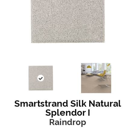
Smartstrand Silk Natural
Splendor I
Raindrop