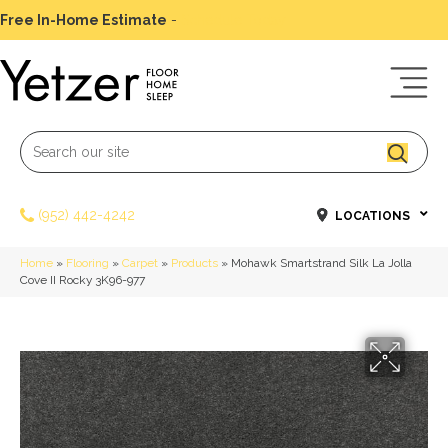
Free In-Home Estimate
-
Schedule Today
(952) 442-4242
LOCATIONS
Home
»
Flooring
»
Carpet
»
Products
»
Mohawk Smartstrand Silk La Jolla
Cove II Rocky 3K96-977