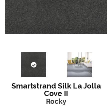
Smartstrand Silk La Jolla
Cove II
Rocky