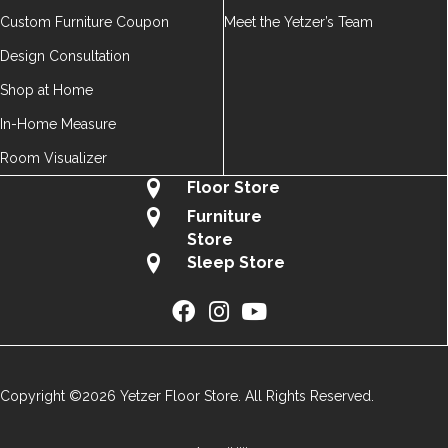
Custom Furniture Coupon
Meet the Yetzer’s Team
Design Consultation
Shop at Home
In-Home Measure
Room Visualizer
Floor Store
Furniture
Store
Sleep Store
Copyright ©2026 Yetzer Floor Store. All Rights Reserved.