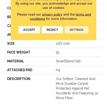
By using our site, you acknowledge and accept our
use of cookies.
COLOR
Gray
Please read our
privacy policy
and the
terms and
BRAND
Mohawk
conditions
for more information.
CONSTRUCTION
Texture
ACCEPT
REJECT
SETTINGS
APPLICATION
Residential
SIZE
12Ft 00In
FACE WEIGHT
55
MATERIAL
SmartStrand Silk
ATTACHED PAD
H4
DESCRIPTION
Our Softest, Cleanest And
Most Durable Carpet,
Protected Against Pet
Accidents And Featuring 3x
More Fiber