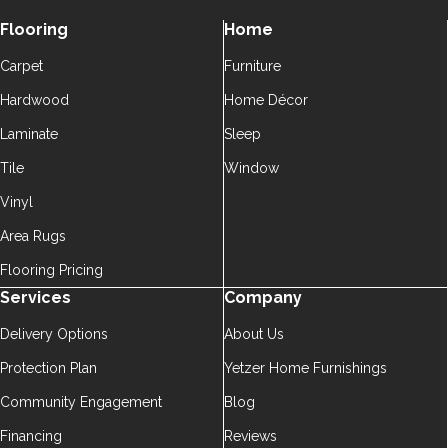
Flooring
Home
Carpet
Furniture
Hardwood
Home Décor
Laminate
Sleep
Tile
Window
Vinyl
Area Rugs
Flooring Pricing
Services
Company
Delivery Options
About Us
Protection Plan
Yetzer Home Furnishings
Community Engagement
Blog
Financing
Reviews