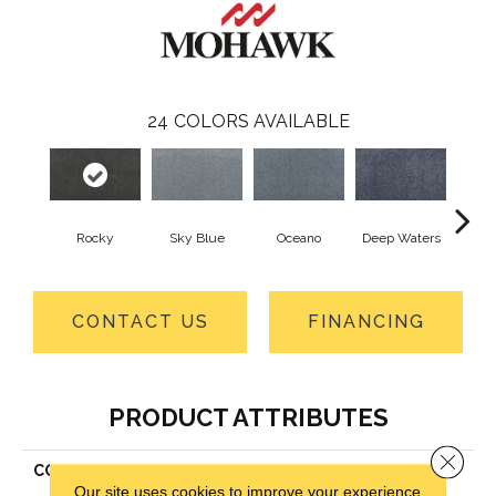
24
COLORS AVAILABLE
Rocky
Sky Blue
Oceano
Deep Waters
Se
CONTACT US
FINANCING
PRODUCT ATTRIBUTES
Close 
COLLECTION
Smartstrand Silk La Jolla
Our site uses cookies to improve your experience.
Cove II