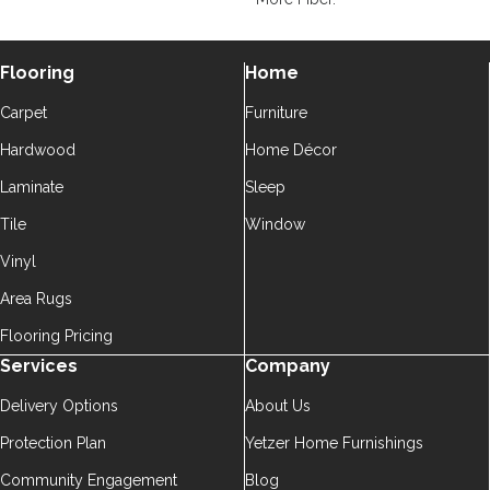
Flooring
Home
Carpet
Furniture
Hardwood
Home Décor
Laminate
Sleep
Tile
Window
Vinyl
Area Rugs
Flooring Pricing
Services
Company
Delivery Options
About Us
Protection Plan
Yetzer Home Furnishings
Community Engagement
Blog