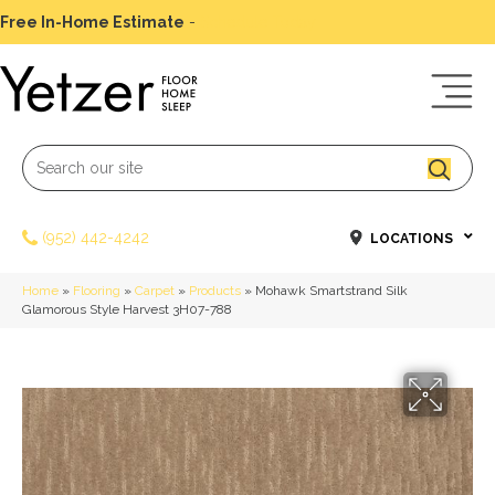
Free In-Home Estimate
-
Schedule Today
(952) 442-4242
LOCATIONS
Home
»
Flooring
»
Carpet
»
Products
»
Mohawk Smartstrand Silk
Glamorous Style Harvest 3H07-788