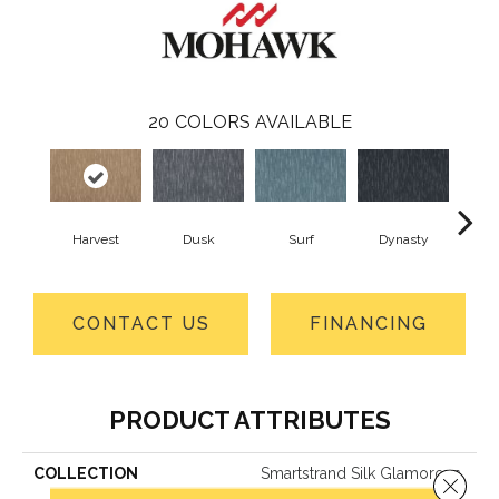
20
COLORS AVAILABLE
Harvest
Dusk
Surf
Dynasty
A
CONTACT US
FINANCING
PRODUCT ATTRIBUTES
COLLECTION
Smartstrand Silk Glamorous
Close 
Style