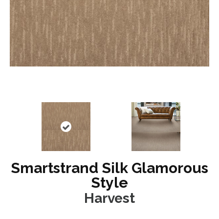
Smartstrand Silk Glamorous
Style
Harvest