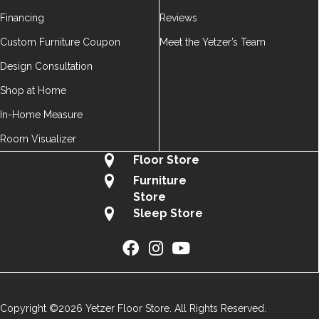
Financing
Reviews
Custom Furniture Coupon
Meet the Yetzer’s Team
Design Consultation
Shop at Home
In-Home Measure
Room Visualizer
Floor Store
Furniture
Store
Sleep Store
Copyright ©2026 Yetzer Floor Store. All Rights Reserved.