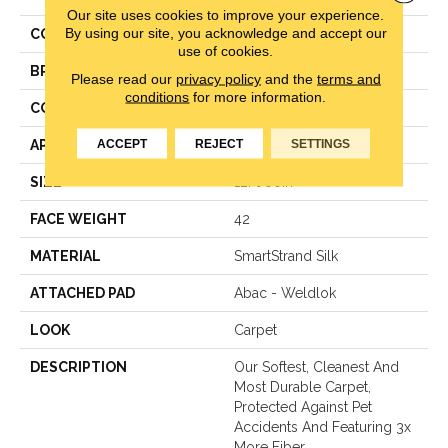
Our site uses cookies to improve your experience.
By using our site, you acknowledge and accept our
COLOR
Beige
use of cookies.
BRAND
Mohawk
Please read our
privacy policy
and the
terms and
conditions
for more information.
CONSTRUCTION
LCL Pattern
ACCEPT
REJECT
SETTINGS
APPLICATION
Residential
SIZE
12Ft 00In
FACE WEIGHT
42
MATERIAL
SmartStrand Silk
ATTACHED PAD
Abac - Weldlok
LOOK
Carpet
DESCRIPTION
Our Softest, Cleanest And
Most Durable Carpet,
Protected Against Pet
Accidents And Featuring 3x
More Fiber.