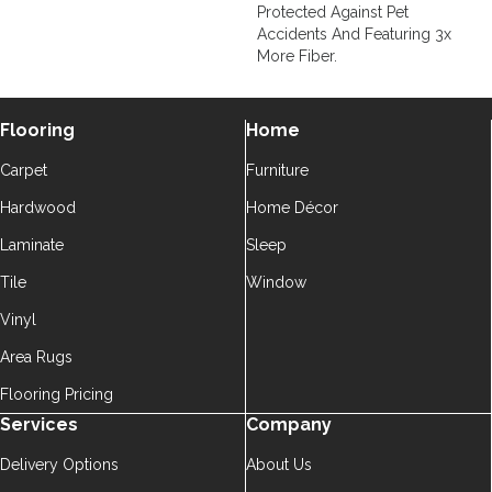
Protected Against Pet
Accidents And Featuring 3x
More Fiber.
Flooring
Home
Carpet
Furniture
Hardwood
Home Décor
Laminate
Sleep
Tile
Window
Vinyl
Area Rugs
Flooring Pricing
Services
Company
Delivery Options
About Us