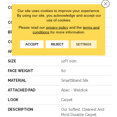
Close 
COLLECTION
Smartstrand Silk Gentle
Our site uses cookies to improve your experience.
Approach
By using our site, you acknowledge and accept our
use of cookies.
COLOR
Beige
Please read our
privacy policy
and the
terms and
conditions
for more information.
BRAND
Mohawk
CONSTRUCTION
Texture
ACCEPT
REJECT
SETTINGS
APPLICATION
Residential
SIZE
12Ft 00In
FACE WEIGHT
60
MATERIAL
SmartStrand Silk
ATTACHED PAD
Abac - Weldlok
LOOK
Carpet
DESCRIPTION
Our Softest, Cleanest And
Most Durable Carpet,