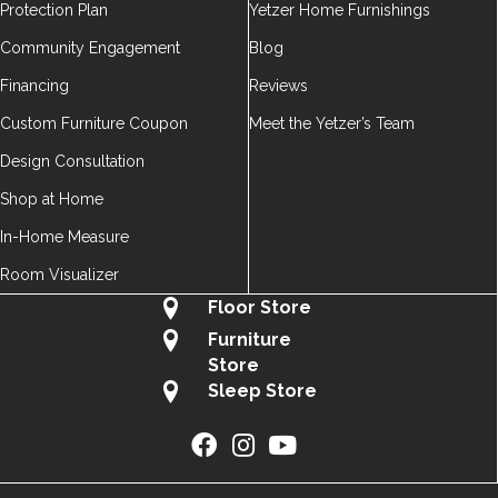
Protection Plan
Yetzer Home Furnishings
Community Engagement
Blog
Financing
Reviews
Custom Furniture Coupon
Meet the Yetzer’s Team
Design Consultation
Shop at Home
In-Home Measure
Room Visualizer
Floor Store
Furniture
Store
Sleep Store