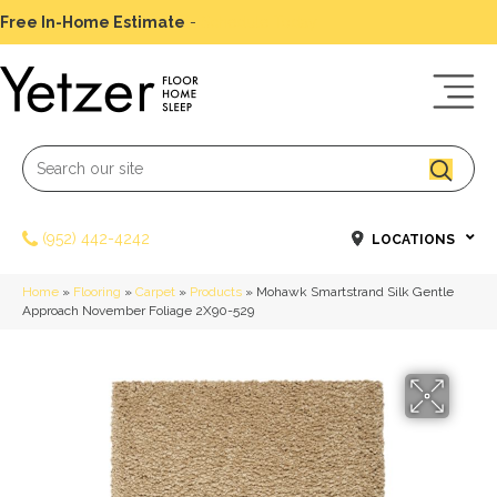
Free In-Home Estimate
-
Schedule Today
(952) 442-4242
LOCATIONS
Home
»
Flooring
»
Carpet
»
Products
»
Mohawk Smartstrand Silk Gentle
Approach November Foliage 2X90-529