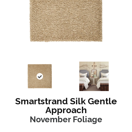
Smartstrand Silk Gentle
Approach
November Foliage