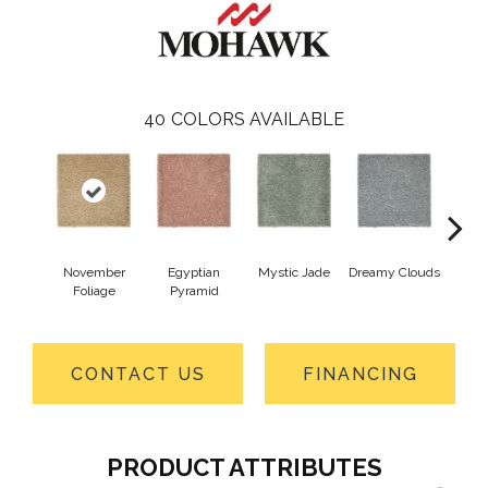
40
COLORS AVAILABLE
November
Egyptian
Mystic Jade
Dreamy Clouds
Class
Foliage
Pyramid
CONTACT US
FINANCING
PRODUCT ATTRIBUTES