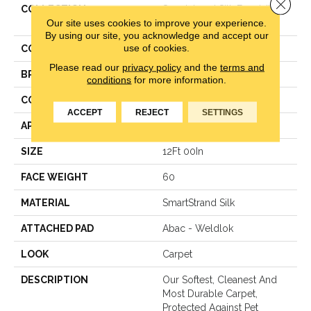
Close 
COLLECTION
Smartstrand Silk Exquisite
Our site uses cookies to improve your experience.
Tones
By using our site, you acknowledge and accept our
use of cookies.
COLOR
Beige
Please read our
privacy policy
and the
terms and
BRAND
Mohawk
conditions
for more information.
CONSTRUCTION
Texture
ACCEPT
REJECT
SETTINGS
APPLICATION
Residential
SIZE
12Ft 00In
FACE WEIGHT
60
MATERIAL
SmartStrand Silk
ATTACHED PAD
Abac - Weldlok
LOOK
Carpet
DESCRIPTION
Our Softest, Cleanest And
Most Durable Carpet,
Protected Against Pet