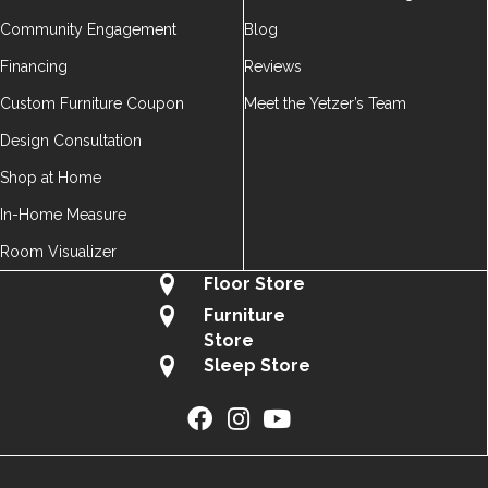
Community Engagement
Blog
Financing
Reviews
Custom Furniture Coupon
Meet the Yetzer’s Team
Design Consultation
Shop at Home
In-Home Measure
Room Visualizer
Floor Store
Furniture
Store
Sleep Store