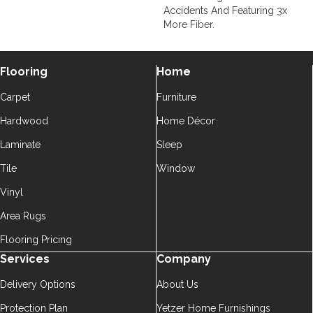
Accidents And Featuring 3x
More Fiber.
Flooring
Home
Carpet
Furniture
Hardwood
Home Décor
Laminate
Sleep
Tile
Window
Vinyl
Area Rugs
Flooring Pricing
Services
Company
Delivery Options
About Us
Protection Plan
Yetzer Home Furnishings