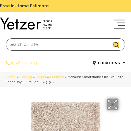
Free In-Home Estimate
-
Schedule Today
(952) 442-4242
LOCATIONS
Home
»
Flooring
»
Carpet
»
Products
»
Mohawk Smartstrand Silk Exquisite
Tones Joyful Prelude 2S23-522