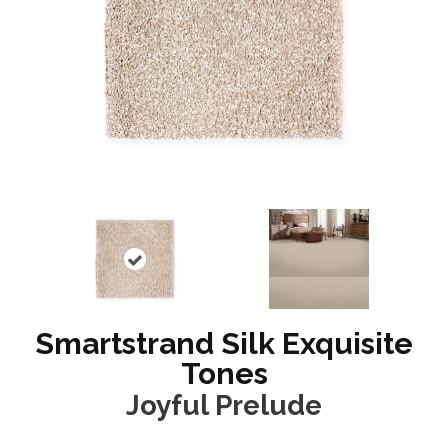
Smartstrand Silk Exquisite
Tones
Joyful Prelude