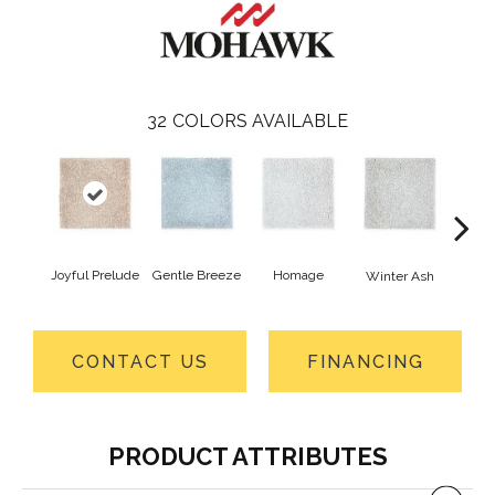
32
COLORS AVAILABLE
Joyful Prelude
Gentle Breeze
Homage
Winter Ash
Winds
CONTACT US
FINANCING
PRODUCT ATTRIBUTES