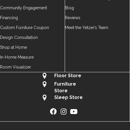
Community Engagement
Blog
Financing
Reviews
Custom Furniture Coupon
Meet the Yetzer’s Team
Design Consultation
Shop at Home
In-Home Measure
Room Visualizer
Floor Store
Furniture
Store
Sleep Store