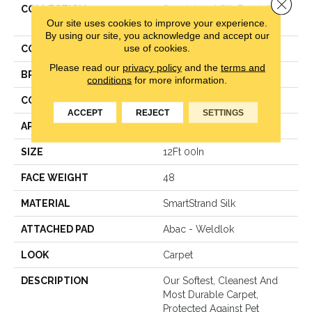
Close 
COLLECTION
Smartstrand Silk Exquisite
Our site uses cookies to improve your experience.
Shades
By using our site, you acknowledge and accept our
use of cookies.
COLOR
Gray
Please read our
privacy policy
and the
terms and
BRAND
Mohawk
conditions
for more information.
CONSTRUCTION
Texture
ACCEPT
REJECT
SETTINGS
APPLICATION
Residential
SIZE
12Ft 00In
FACE WEIGHT
48
MATERIAL
SmartStrand Silk
ATTACHED PAD
Abac - Weldlok
LOOK
Carpet
DESCRIPTION
Our Softest, Cleanest And
Most Durable Carpet,
Protected Against Pet