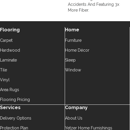
Accidents And Featuring 3x
More Fiber.
Flooring
Home
Carpet
Furniture
Hardwood
Home Décor
Laminate
Sleep
Tile
Window
Vinyl
Area Rugs
Flooring Pricing
Services
Company
Delivery Options
About Us
Protection Plan
Yetzer Home Furnishings