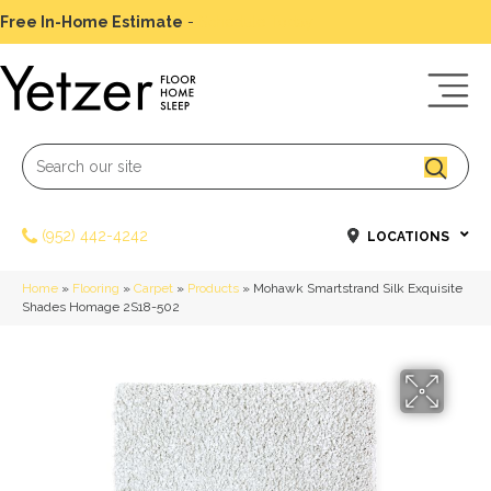
Free In-Home Estimate
-
Schedule Today
(952) 442-4242
LOCATIONS
Home
»
Flooring
»
Carpet
»
Products
»
Mohawk Smartstrand Silk Exquisite
Shades Homage 2S18-502