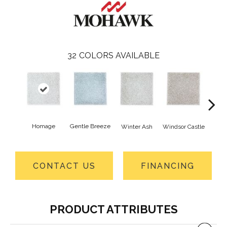
32
COLORS AVAILABLE
Homage
Gentle Breeze
Winter Ash
Windsor Castle
Ha
CONTACT US
FINANCING
PRODUCT ATTRIBUTES