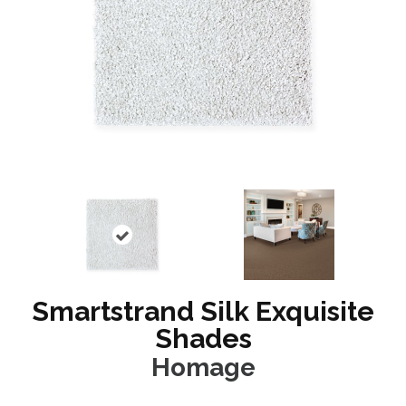
Smartstrand Silk Exquisite
Shades
Homage