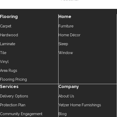
Flooring
Home
Carpet
Furniture
Hardwood
Home Décor
Laminate
Sleep
Tile
Window
Vinyl
Area Rugs
Flooring Pricing
Services
Company
Delivery Options
About Us
Protection Plan
Yetzer Home Furnishings
Community Engagement
Blog