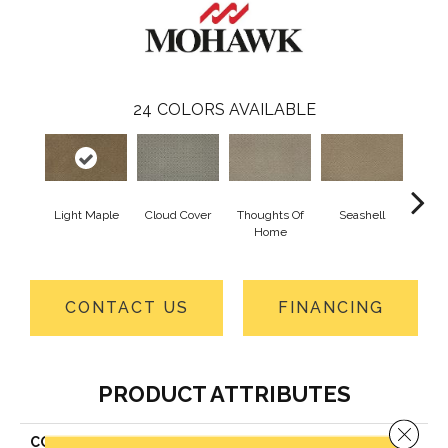
24
COLORS AVAILABLE
Light Maple
Cloud Cover
Thoughts Of
Seashell
Fragi
Home
CONTACT US
FINANCING
PRODUCT ATTRIBUTES
Close 
COLLECTION
Smartstrand Remarkable