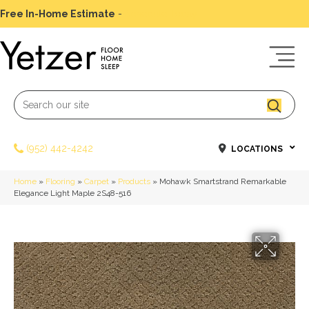
Free In-Home Estimate
-
Schedule Today
(952) 442-4242
LOCATIONS
Home
»
Flooring
»
Carpet
»
Products
»
Mohawk Smartstrand Remarkable
Elegance Light Maple 2S48-516