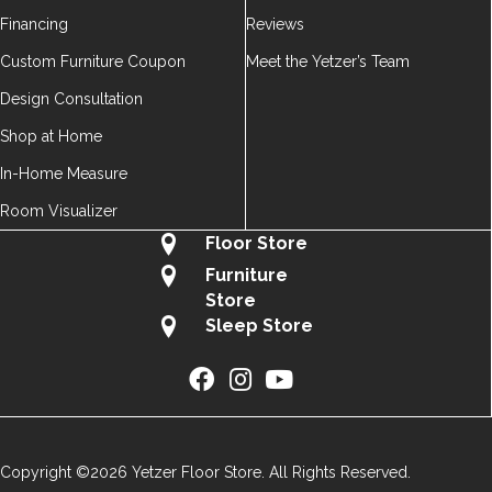
Financing
Reviews
Custom Furniture Coupon
Meet the Yetzer’s Team
Design Consultation
Shop at Home
In-Home Measure
Room Visualizer
Floor Store
Furniture
Store
Sleep Store
Copyright ©2026 Yetzer Floor Store. All Rights Reserved.