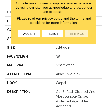
Our site uses cookies to improve your experience.
Elegance
By using our site, you acknowledge and accept our
use of cookies.
COLOR
Beige
Please read our
privacy policy
and the
terms and
BRAND
Mohawk
conditions
for more information.
CONSTRUCTION
LCL Pattern
ACCEPT
REJECT
SETTINGS
APPLICATION
Residential
SIZE
12Ft 00In
FACE WEIGHT
38
MATERIAL
SmartStrand
ATTACHED PAD
Abac - Weldlok
LOOK
Carpet
DESCRIPTION
Our Softest, Cleanest And
Most Durable Carpet
Protected Against Pet
Accidents.