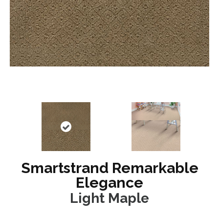
Smartstrand Remarkable
Elegance
Light Maple