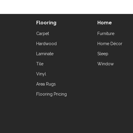
Flooring
Home
Carpet
Furniture
Hardwood
Home Décor
Laminate
Sleep
Tile
Window
Vinyl
Area Rugs
Flooring Pricing