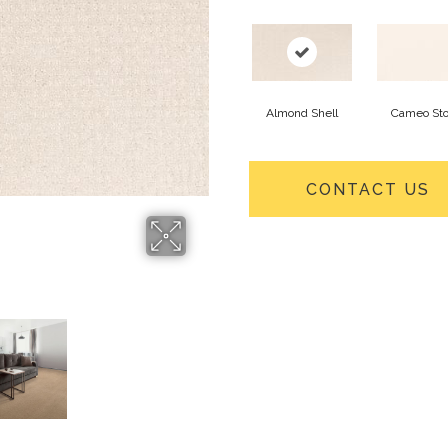
Almond Shell
Cameo St
CONTACT US