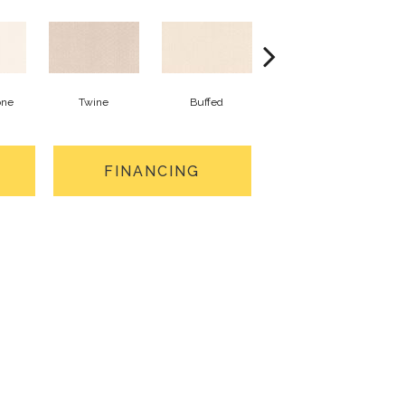
one
Twine
Buffed
Beachfront
FINANCING