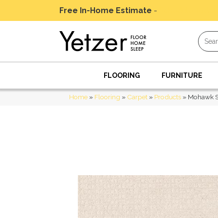
Free In-Home Estimate
-
Schedule Today
FLOORING
FURNITURE
Home
»
Flooring
»
Carpet
»
Products
»
Mohawk Sm