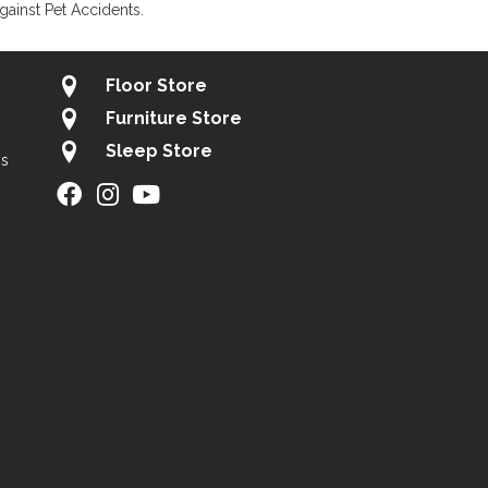
gainst Pet Accidents.
Floor Store
Furniture Store
Sleep Store
gs