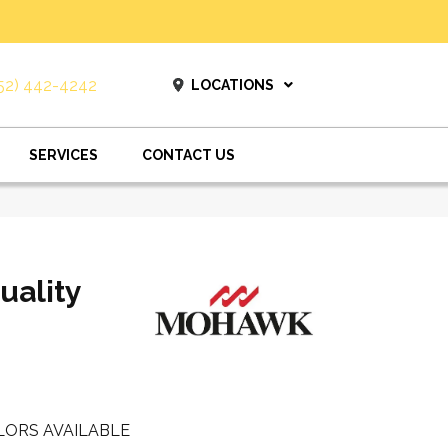
52) 442-4242
LOCATIONS
SERVICES
CONTACT US
uality
LORS AVAILABLE