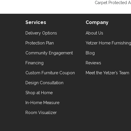
Carpet Protected A
Services
Company
Delivery Options
About Us
Protection Plan
Yetzer Home Furnishin
Community Engagement
Blog
Financing
Reviews
Custom Furniture Coupon
Meet the Yetzer’s Team
Design Consultation
Shop at Home
In-Home Measure
Room Visualizer