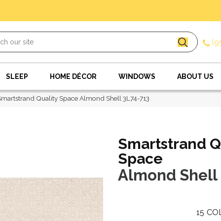
(9
SLEEP
HOME DÉCOR
WINDOWS
ABOUT US
artstrand Quality Space Almond Shell 3L74-713
Smartstrand Q
Space
Almond Shell
15
CO