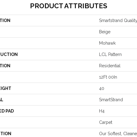
PRODUCT ATTRIBUTES
TION
Smartstrand Qualit
Beige
Mohawk
UCTION
LCL Pattern
TION
Residential
12Ft 00In
EIGHT
40
AL
SmartStrand
ED PAD
H4
Carpet
PTION
Our Softest, Clean