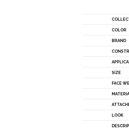
COLLEC
COLOR
BRAND
CONSTR
APPLICA
SIZE
FACE W
MATERI
ATTACH
LOOK
DESCRI