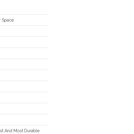
y Space
est And Most Durable