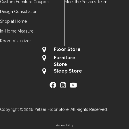
Custom Furniture Coupon
Meet the Yetzer’s Team
Design Consultation
Shop at Home
In-Home Measure
Room Visualizer
Floor Store
Furniture
Store
Sleep Store
Copyright ©2026 Yetzer Floor Store. All Rights Reserved.
Accessibility