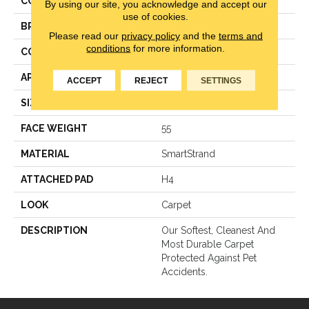
COLOR
Beige
By using our site, you acknowledge and accept our
use of cookies.
BRAND
Mohawk
Please read our
privacy policy
and the
terms and
conditions
for more information.
CONSTRUCTION
Texture
APPLICATION
Residential
ACCEPT
REJECT
SETTINGS
SIZE
12Ft 00In
FACE WEIGHT
55
MATERIAL
SmartStrand
ATTACHED PAD
H4
LOOK
Carpet
DESCRIPTION
Our Softest, Cleanest And
Most Durable Carpet
Protected Against Pet
Accidents.