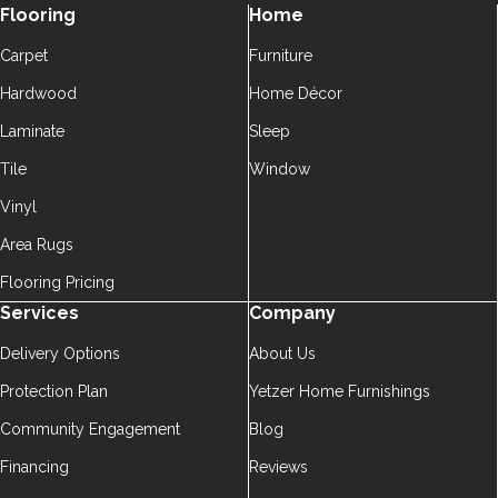
Flooring
Home
Carpet
Furniture
Hardwood
Home Décor
Laminate
Sleep
Tile
Window
Vinyl
Area Rugs
Flooring Pricing
Services
Company
Delivery Options
About Us
Protection Plan
Yetzer Home Furnishings
Community Engagement
Blog
Financing
Reviews