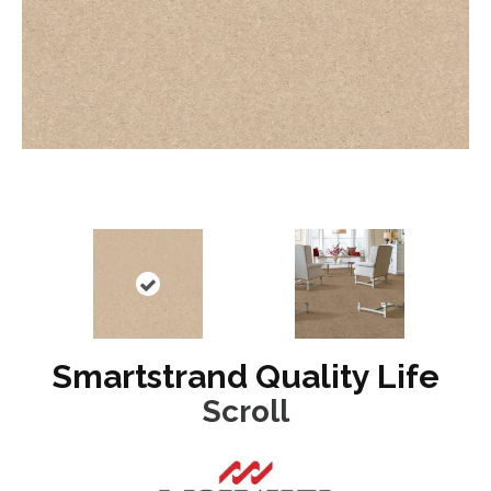
Smartstrand Quality Life
Scroll