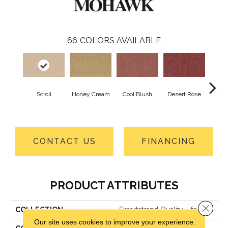
66
COLORS AVAILABLE
Scroll
Honey Cream
Cool Blush
Desert Rose
Sa
CONTACT US
FINANCING
PRODUCT ATTRIBUTES
Close 
COLLECTION
Smartstrand Quality Life
Our site uses cookies to improve your experience.