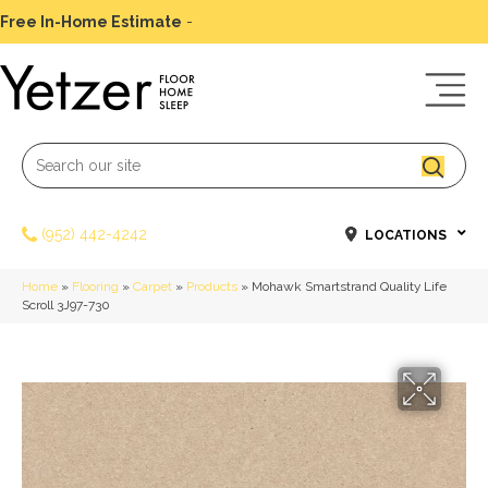
Free In-Home Estimate
-
Schedule Today
(952) 442-4242
LOCATIONS
Home
»
Flooring
»
Carpet
»
Products
»
Mohawk Smartstrand Quality Life
Scroll 3J97-730