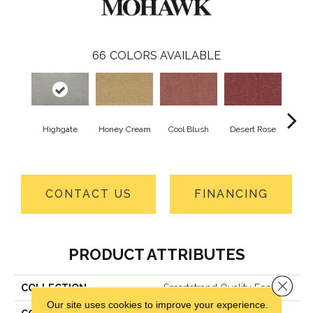
66
COLORS AVAILABLE
Highgate
Honey Cream
Cool Blush
Desert Rose
Sa
CONTACT US
FINANCING
PRODUCT ATTRIBUTES
Close 
COLLECTION
Smartstrand Quality Feeling
Our site uses cookies to improve your experience.