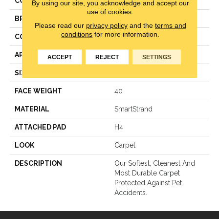
COLOR
Gray
By using our site, you acknowledge and accept our
use of cookies.
BRAND
Mohawk
Please read our
privacy policy
and the
terms and
conditions
for more information.
CONSTRUCTION
Texture
APPLICATION
Residential
ACCEPT
REJECT
SETTINGS
SIZE
12Ft 00In
FACE WEIGHT
40
MATERIAL
SmartStrand
ATTACHED PAD
H4
LOOK
Carpet
DESCRIPTION
Our Softest, Cleanest And
Most Durable Carpet
Protected Against Pet
Accidents.