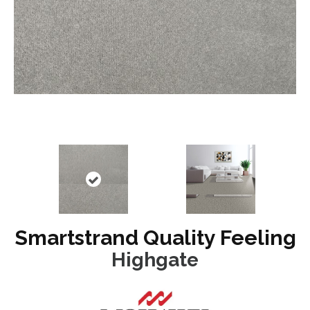
Smartstrand Quality Feeling
Highgate