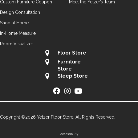
Custom Furniture Coupon
Meet the Yetzer’s Team
Design Consultation
Shop at Home
In-Home Measure
Room Visualizer
Floor Store
Furniture
Store
Sleep Store
Copyright ©2026 Yetzer Floor Store. All Rights Reserved.
Accessibility