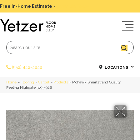
Free In-Home Estimate
-
Schedule Today
(952) 442-4242
LOCATIONS
Home
»
Flooring
»
Carpet
»
Products
»
Mohawk Smartstrand Quality
Feeling Highgate 3J93-926