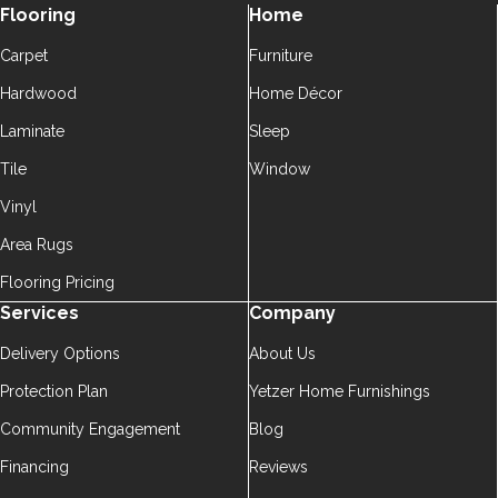
Flooring
Home
Carpet
Furniture
Hardwood
Home Décor
Laminate
Sleep
Tile
Window
Vinyl
Area Rugs
Flooring Pricing
Services
Company
Delivery Options
About Us
Protection Plan
Yetzer Home Furnishings
Community Engagement
Blog
Financing
Reviews