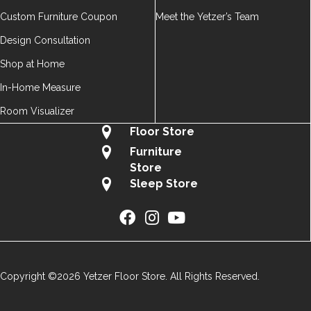
Custom Furniture Coupon
Meet the Yetzer’s Team
Design Consultation
Shop at Home
In-Home Measure
Room Visualizer
Floor Store
Furniture
Store
Sleep Store
Copyright ©2026 Yetzer Floor Store. All Rights Reserved.