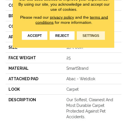
By using our site, you acknowledge and accept our
COLOR
Brown
use of cookies.
BRAND
Mohawk
Please read our
privacy policy
and the
terms and
conditions
for more information.
CONSTRUCTION
LCL Pattern
ACCEPT
REJECT
SETTINGS
APPLICATION
Residential
SIZE
12Ft 00In
FACE WEIGHT
25
MATERIAL
SmartStrand
ATTACHED PAD
Abac - Weldlok
LOOK
Carpet
DESCRIPTION
Our Softest, Cleanest And
Most Durable Carpet
Protected Against Pet
Accidents.