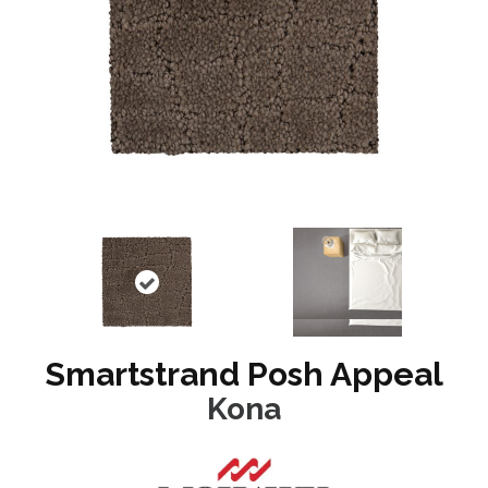
Smartstrand Posh Appeal
Kona