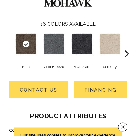
16
COLORS AVAILABLE
Kona
Cool Breeze
Blue Slate
Serenity
Ca
CONTACT US
FINANCING
PRODUCT ATTRIBUTES
Close 
COLLECTION
Smartstrand Posh Appeal
Our site uses cookies to improve your experience.