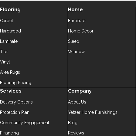
Flooring
Home
Carpet
Furniture
Hardwood
Home Décor
Laminate
Sleep
Tile
Window
Vinyl
Area Rugs
Flooring Pricing
Services
Company
Delivery Options
About Us
Protection Plan
Yetzer Home Furnishings
Community Engagement
Blog
Financing
Reviews