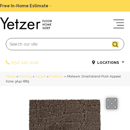
Free In-Home Estimate
-
Schedule Today
(952) 442-4242
LOCATIONS
Home
»
Flooring
»
Carpet
»
Products
»
Mohawk Smartstrand Posh Appeal
Kona 3A41-889