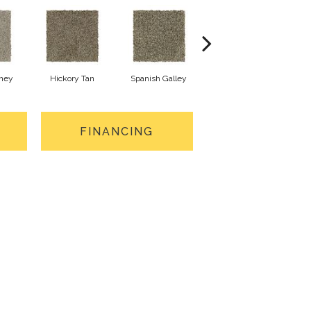
oney
Hickory Tan
Spanish Galley
Cypress
FINANCING