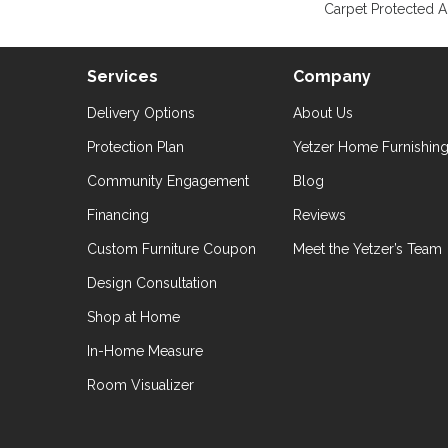
Carpet Protected A
Services
Company
Delivery Options
About Us
Protection Plan
Yetzer Home Furnishin
Community Engagement
Blog
Financing
Reviews
Custom Furniture Coupon
Meet the Yetzer’s Team
Design Consultation
Shop at Home
In-Home Measure
Room Visualizer