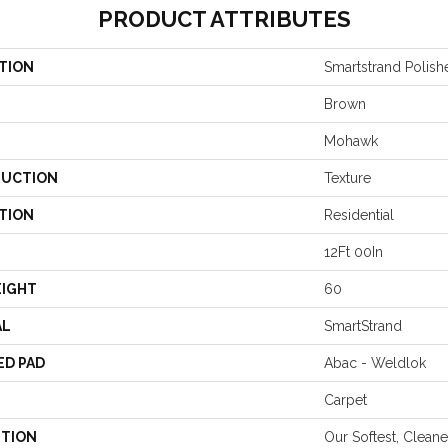
PRODUCT ATTRIBUTES
TION
Smartstrand Polish
Brown
Mohawk
UCTION
Texture
TION
Residential
12Ft 00In
EIGHT
60
AL
SmartStrand
ED PAD
Abac - Weldlok
Carpet
PTION
Our Softest, Clean