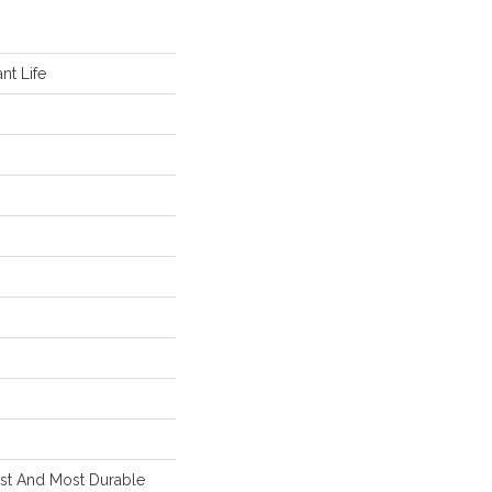
nt Life
est And Most Durable