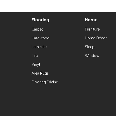
Flooring
Home
Carpet
Furniture
Hardwood
Home Décor
Laminate
Sleep
Tile
Window
Vinyl
Area Rugs
Flooring Pricing