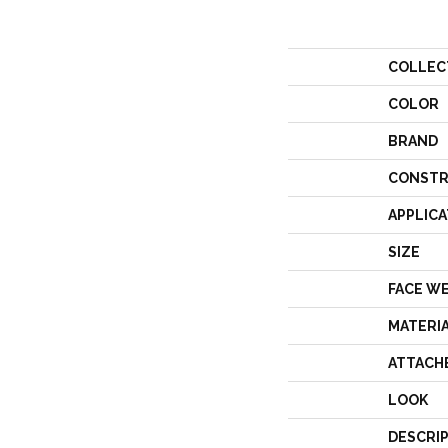
COLLEC
COLOR
BRAND
CONSTR
APPLICA
SIZE
FACE W
MATERI
ATTACH
LOOK
DESCRI