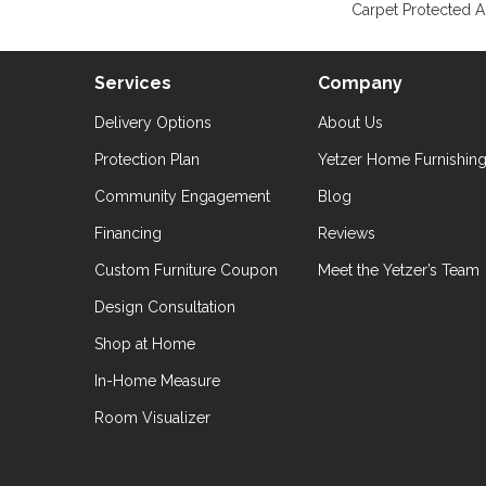
Carpet Protected A
Services
Company
Delivery Options
About Us
Protection Plan
Yetzer Home Furnishin
Community Engagement
Blog
Financing
Reviews
Custom Furniture Coupon
Meet the Yetzer’s Team
Design Consultation
Shop at Home
In-Home Measure
Room Visualizer