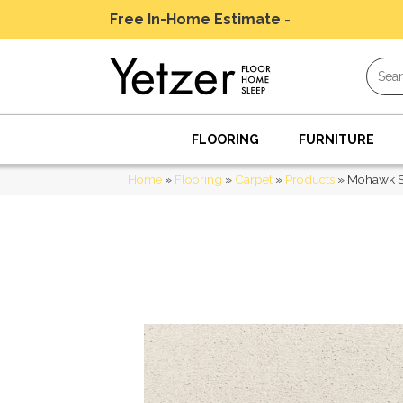
Free In-Home Estimate
-
Schedule Today
FLOORING
FURNITURE
Home
»
Flooring
»
Carpet
»
Products
»
Mohawk Sm