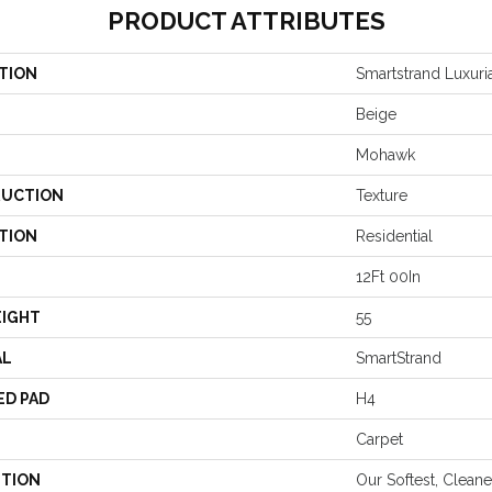
PRODUCT ATTRIBUTES
TION
Smartstrand Luxuria
Beige
Mohawk
UCTION
Texture
TION
Residential
12Ft 00In
EIGHT
55
AL
SmartStrand
ED PAD
H4
Carpet
PTION
Our Softest, Clean