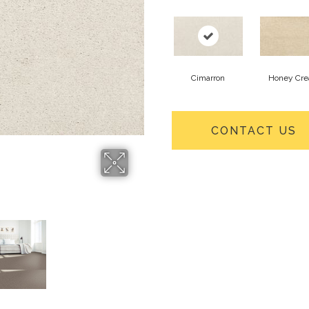
Cimarron
Honey Cr
CONTACT US