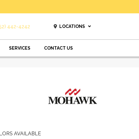
52) 442-4242
LOCATIONS
SERVICES
CONTACT US
LORS AVAILABLE