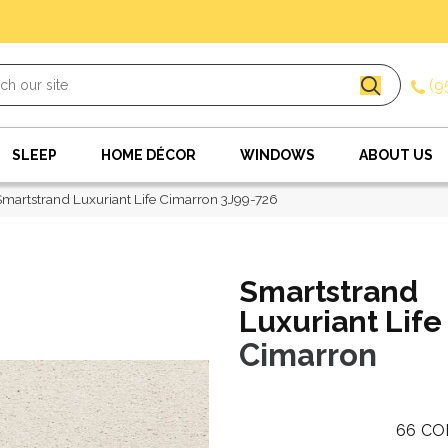
(9
SLEEP
HOME DÉCOR
WINDOWS
ABOUT US
artstrand Luxuriant Life Cimarron 3J99-726
Smartstrand
Luxuriant Life
Cimarron
66
CO