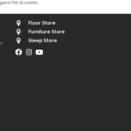
gainst Pet Accidents.
Floor Store
Furniture Store
Sleep Store
gs