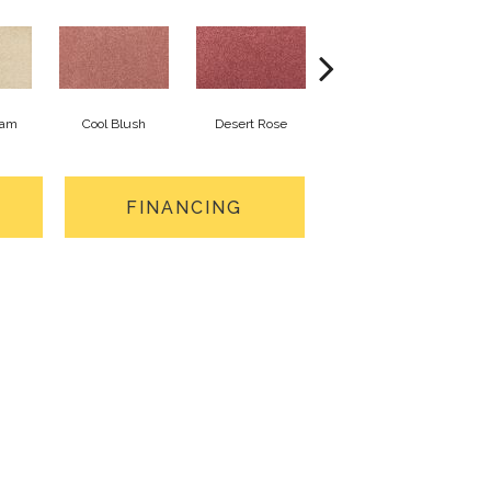
eam
Cool Blush
Desert Rose
Sangria
FINANCING