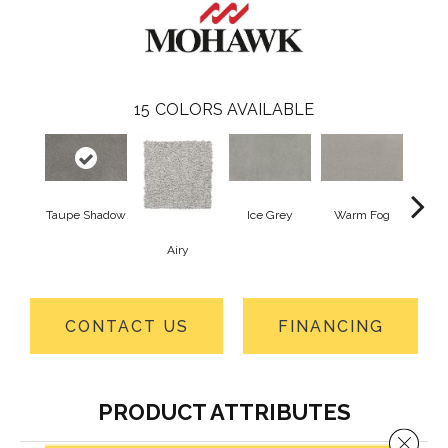
15
COLORS AVAILABLE
Taupe Shadow
Ice Grey
Warm Fog
Airy
St
CONTACT US
FINANCING
PRODUCT ATTRIBUTES
Close 