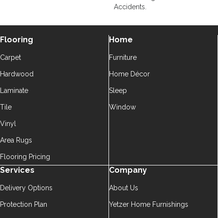
Accidents.
Flooring
Home
Carpet
Furniture
Hardwood
Home Décor
Laminate
Sleep
Tile
Window
Vinyl
Area Rugs
Flooring Pricing
Services
Company
Delivery Options
About Us
Protection Plan
Yetzer Home Furnishings