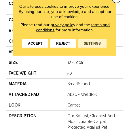
COLLECTION
Smartstrand Impressive
Our site uses cookies to improve your experience.
Selection
By using our site, you acknowledge and accept our
use of cookies.
COLOR
Gray
Please read our
privacy policy
and the
terms and
conditions
for more information.
BRAND
Mohawk
CONSTRUCTION
Texture
ACCEPT
REJECT
SETTINGS
APPLICATION
Residential
SIZE
12Ft 00In
FACE WEIGHT
50
MATERIAL
SmartStrand
ATTACHED PAD
Abac - Weldlok
LOOK
Carpet
DESCRIPTION
Our Softest, Cleanest And
Most Durable Carpet
Protected Against Pet