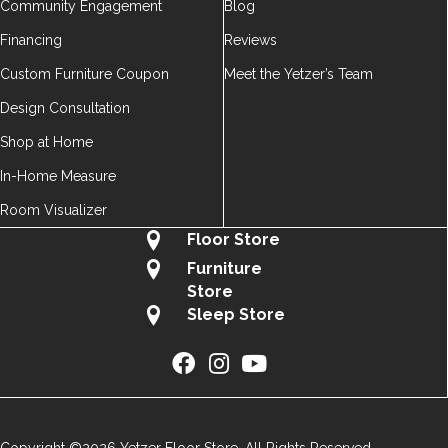
Community Engagement
Blog
Financing
Reviews
Custom Furniture Coupon
Meet the Yetzer’s Team
Design Consultation
Shop at Home
In-Home Measure
Room Visualizer
Floor Store
Furniture
Store
Sleep Store