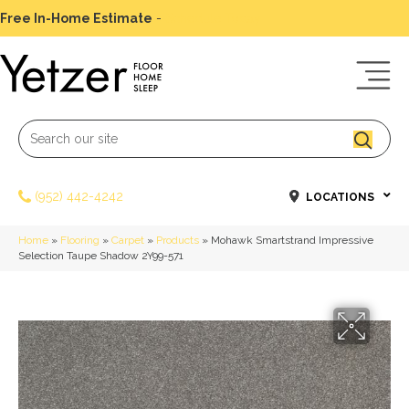
Free In-Home Estimate
-
Schedule Today
(952) 442-4242
LOCATIONS
Home
»
Flooring
»
Carpet
»
Products
»
Mohawk Smartstrand Impressive
Selection Taupe Shadow 2Y99-571