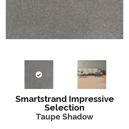
Smartstrand Impressive
Selection
Taupe Shadow