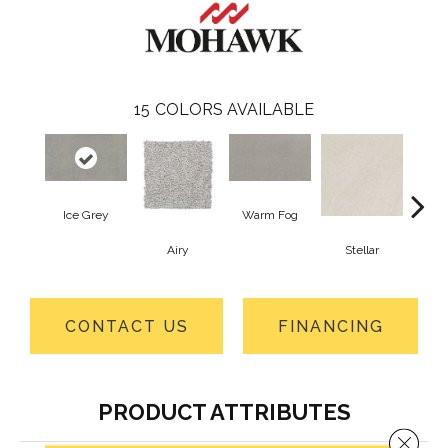
15
COLORS AVAILABLE
Ice Grey
Warm Fog
Airy
Stellar
Wint
CONTACT US
FINANCING
PRODUCT ATTRIBUTES
Close 