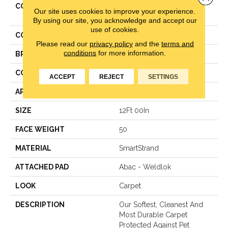
COLLECTION
Smartstrand Impressive
Our site uses cookies to improve your experience.
Selection
By using our site, you acknowledge and accept our
use of cookies.
COLOR
Gray
Please read our
privacy policy
and the
terms and
conditions
for more information.
BRAND
Mohawk
CONSTRUCTION
Texture
ACCEPT
REJECT
SETTINGS
APPLICATION
Residential
SIZE
12Ft 00In
FACE WEIGHT
50
MATERIAL
SmartStrand
ATTACHED PAD
Abac - Weldlok
LOOK
Carpet
DESCRIPTION
Our Softest, Cleanest And
Most Durable Carpet
Protected Against Pet