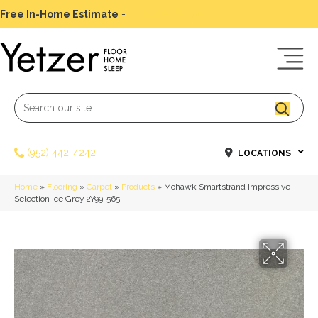
Free In-Home Estimate
-
Schedule Today
(952) 442-4242
LOCATIONS
Home
»
Flooring
»
Carpet
»
Products
»
Mohawk Smartstrand Impressive
Selection Ice Grey 2Y99-565