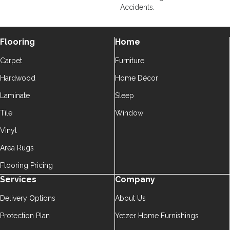
Accidents.
Flooring
Home
Carpet
Furniture
Hardwood
Home Décor
Laminate
Sleep
Tile
Window
Vinyl
Area Rugs
Flooring Pricing
Services
Company
Delivery Options
About Us
Protection Plan
Yetzer Home Furnishings