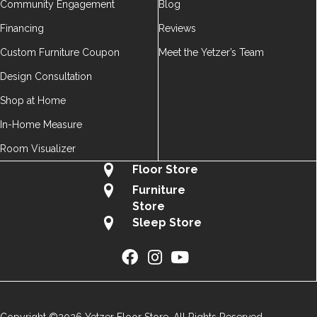
Community Engagement
Blog
Financing
Reviews
Custom Furniture Coupon
Meet the Yetzer’s Team
Design Consultation
Shop at Home
In-Home Measure
Room Visualizer
Floor Store
Furniture
Store
Sleep Store