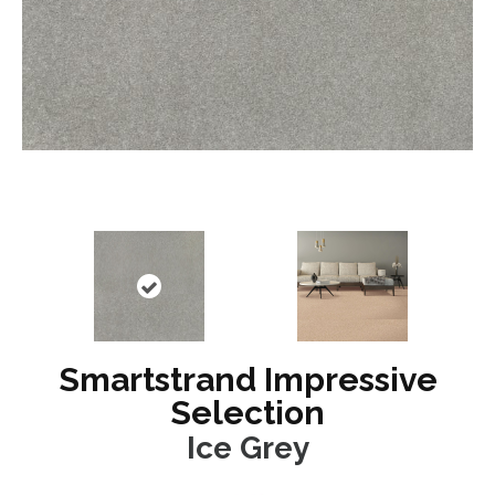
Smartstrand Impressive
Selection
Ice Grey