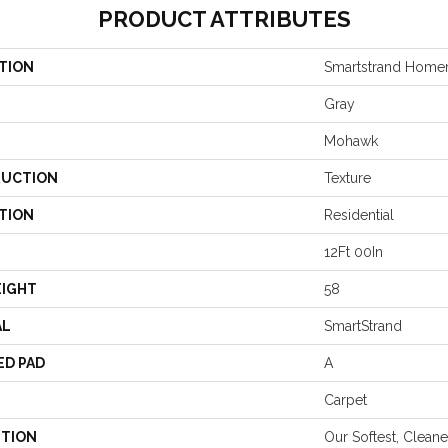
PRODUCT ATTRIBUTES
TION
Smartstrand Homem
Gray
Mohawk
UCTION
Texture
TION
Residential
12Ft 00In
EIGHT
58
AL
SmartStrand
ED PAD
A
Carpet
PTION
Our Softest, Clean