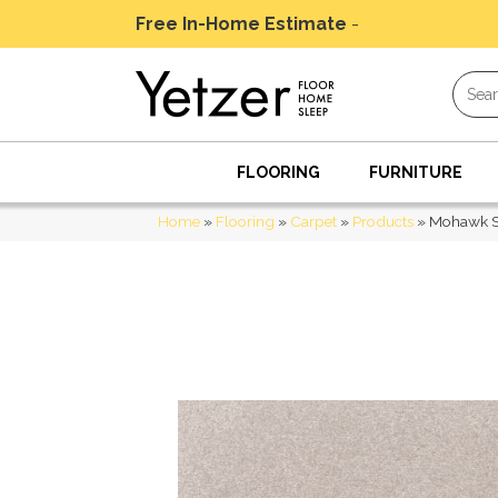
Free In-Home Estimate
-
Schedule Today
FLOORING
FURNITURE
Home
»
Flooring
»
Carpet
»
Products
»
Mohawk Sm