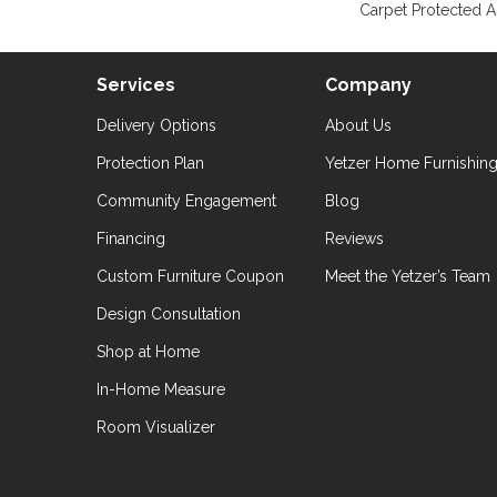
Carpet Protected A
Services
Company
Delivery Options
About Us
Protection Plan
Yetzer Home Furnishin
Community Engagement
Blog
Financing
Reviews
Custom Furniture Coupon
Meet the Yetzer’s Team
Design Consultation
Shop at Home
In-Home Measure
Room Visualizer