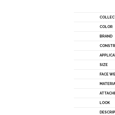
COLLEC
COLOR
BRAND
CONSTR
APPLICA
SIZE
FACE W
MATERI
ATTACH
LOOK
DESCRI