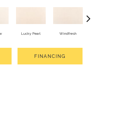
w
Lucky Pearl
Windfresh
Sometimes
FINANCING