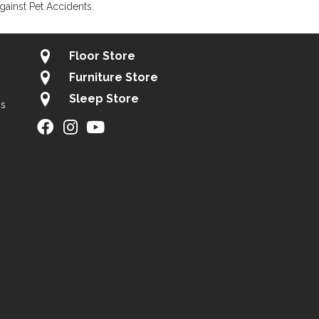
gainst Pet Accidents.
Floor Store
Furniture Store
Sleep Store
gs