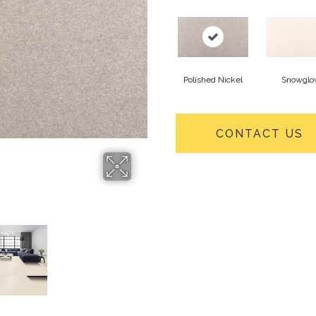
Polished Nickel
Snowglo
CONTACT US