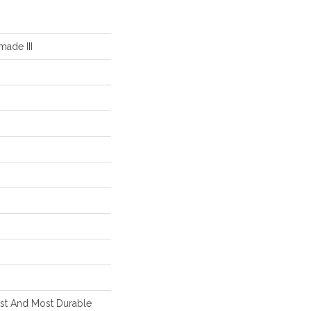
ade III
est And Most Durable