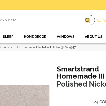
(9
SLEEP
HOME DÉCOR
WINDOWS
ABOUT US
artstrand Homemade III Polished Nickel 3L64-947
Smartstrand
Homemade III
Polished Nick
24
CO