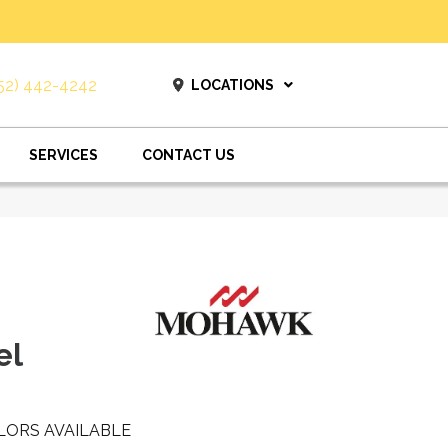
52) 442-4242
LOCATIONS
SERVICES
CONTACT US
el
LORS AVAILABLE