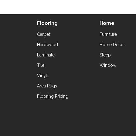
Flooring
Home
Carpet
Furniture
Hardwood
Home Décor
Laminate
Sleep
Tile
Window
Vinyl
Area Rugs
Flooring Pricing