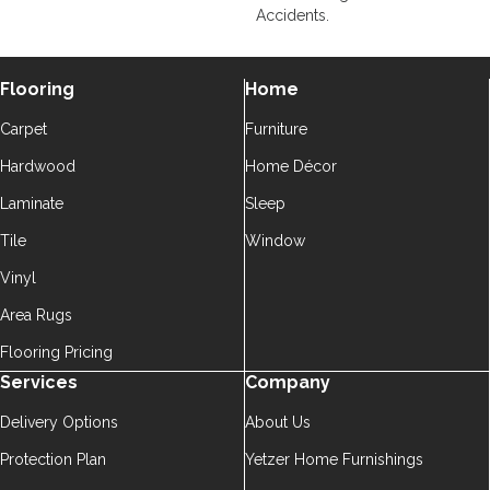
Accidents.
Flooring
Home
Carpet
Furniture
Hardwood
Home Décor
Laminate
Sleep
Tile
Window
Vinyl
Area Rugs
Flooring Pricing
Services
Company
Delivery Options
About Us
Protection Plan
Yetzer Home Furnishings