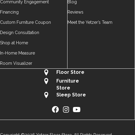
Community Engagement
Blog
Financing
Reviews
Custom Furniture Coupon
Meet the Yetzer’s Team
Design Consultation
Shop at Home
In-Home Measure
Room Visualizer
Floor Store
Furniture
Store
Sleep Store