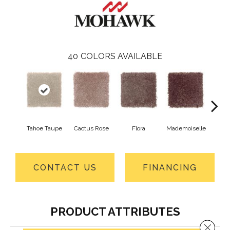
40
COLORS AVAILABLE
Tahoe Taupe
Cactus Rose
Flora
Mademoiselle
Blackb
CONTACT US
FINANCING
PRODUCT ATTRIBUTES
Close 