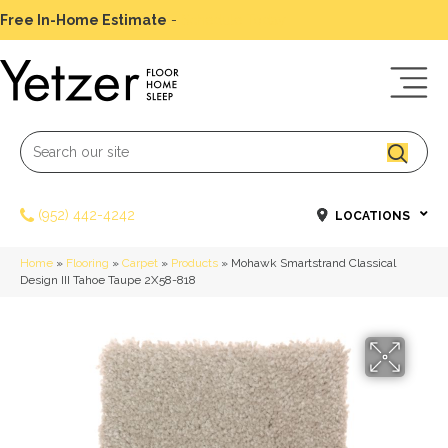
Free In-Home Estimate
-
Schedule Today
(952) 442-4242
LOCATIONS
Home
»
Flooring
»
Carpet
»
Products
»
Mohawk Smartstrand Classical
Design III Tahoe Taupe 2X58-818