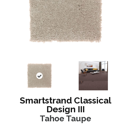
Smartstrand Classical
Design III
Tahoe Taupe