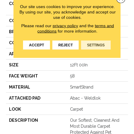
COLLECTION
Smartstrand Classical
Our site uses cookies to improve your experience.
Design III
By using our site, you acknowledge and accept our
use of cookies.
COLOR
Brown
Please read our
privacy policy
and the
terms and
conditions
for more information.
BRAND
Mohawk
CONSTRUCTION
Texture
ACCEPT
REJECT
SETTINGS
APPLICATION
Residential
SIZE
12Ft 00In
FACE WEIGHT
58
MATERIAL
SmartStrand
ATTACHED PAD
Abac - Weldlok
LOOK
Carpet
DESCRIPTION
Our Softest, Cleanest And
Most Durable Carpet
Protected Against Pet