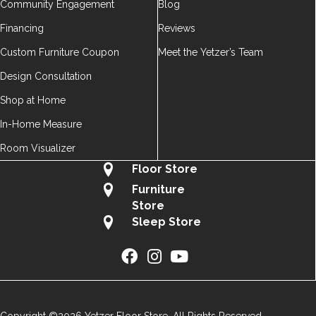
Community Engagement
Blog
Financing
Reviews
Custom Furniture Coupon
Meet the Yetzer’s Team
Design Consultation
Shop at Home
In-Home Measure
Room Visualizer
Floor Store
Furniture
Store
Sleep Store