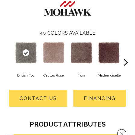
40
COLORS AVAILABLE
British Fog
Cactus Rose
Flora
Mademoiselle
Blackb
CONTACT US
FINANCING
PRODUCT ATTRIBUTES
Close 