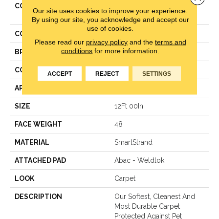
COLLECTION
Smartstrand Classical
Our site uses cookies to improve your experience.
Design II
By using our site, you acknowledge and accept our
use of cookies.
COLOR
Gray
Please read our
privacy policy
and the
terms and
conditions
for more information.
BRAND
Mohawk
CONSTRUCTION
Texture
ACCEPT
REJECT
SETTINGS
APPLICATION
Residential
SIZE
12Ft 00In
FACE WEIGHT
48
MATERIAL
SmartStrand
ATTACHED PAD
Abac - Weldlok
LOOK
Carpet
DESCRIPTION
Our Softest, Cleanest And
Most Durable Carpet
Protected Against Pet