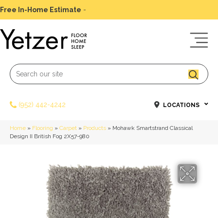
Free In-Home Estimate
-
Schedule Today
(952) 442-4242
LOCATIONS
Home
»
Flooring
»
Carpet
»
Products
»
Mohawk Smartstrand Classical
Design II British Fog 2X57-980