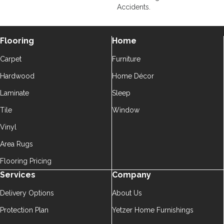
Accidents.
Flooring
Home
Carpet
Furniture
Hardwood
Home Décor
Laminate
Sleep
Tile
Window
Vinyl
Area Rugs
Flooring Pricing
Services
Company
Delivery Options
About Us
Protection Plan
Yetzer Home Furnishings