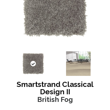
Smartstrand Classical
Design II
British Fog