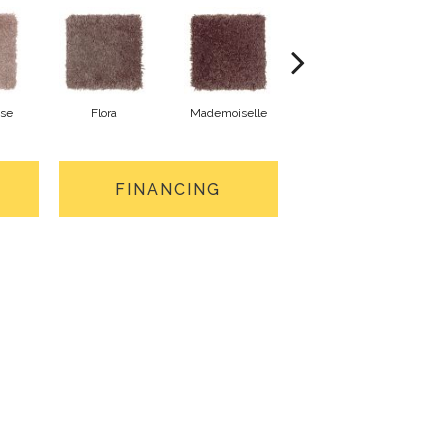
ose
Flora
Mademoiselle
Blackberry Wine
FINANCING