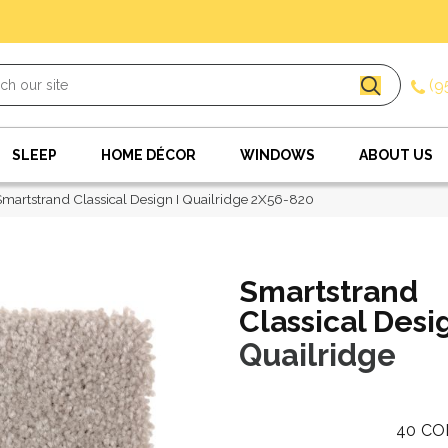
(9
SLEEP
HOME DÉCOR
WINDOWS
ABOUT US
artstrand Classical Design I Quailridge 2X56-820
Smartstrand
Classical Desig
Quailridge
40
CO