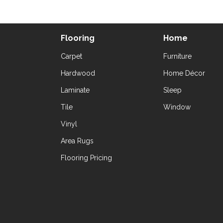
Flooring
Home
Carpet
Furniture
Hardwood
Home Décor
Laminate
Sleep
Tile
Window
Vinyl
Area Rugs
Flooring Pricing