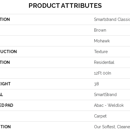
PRODUCT ATTRIBUTES
TION
Smartstrand Classic
Brown
Mohawk
UCTION
Texture
TION
Residential
12Ft 00In
EIGHT
38
AL
SmartStrand
ED PAD
Abac - Weldlok
Carpet
PTION
Our Softest, Clean