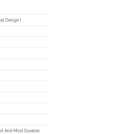
al Design I
est And Most Durable