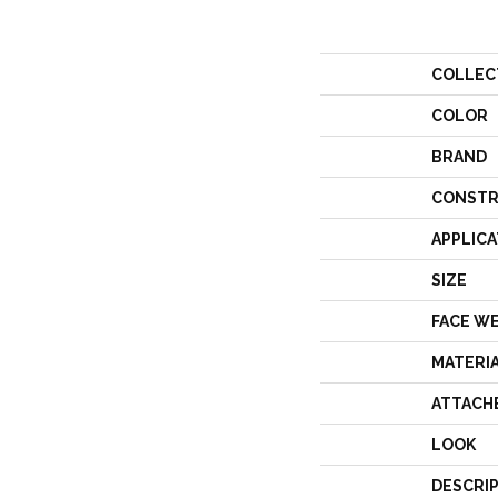
COLLEC
COLOR
BRAND
CONSTR
APPLICA
SIZE
FACE W
MATERI
ATTACH
LOOK
DESCRI