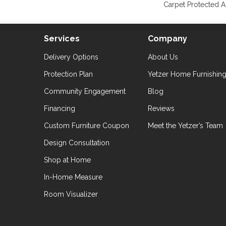
Carpet Protected A
Services
Company
Delivery Options
About Us
Protection Plan
Yetzer Home Furnishin
Community Engagement
Blog
Financing
Reviews
Custom Furniture Coupon
Meet the Yetzer’s Team
Design Consultation
Shop at Home
In-Home Measure
Room Visualizer