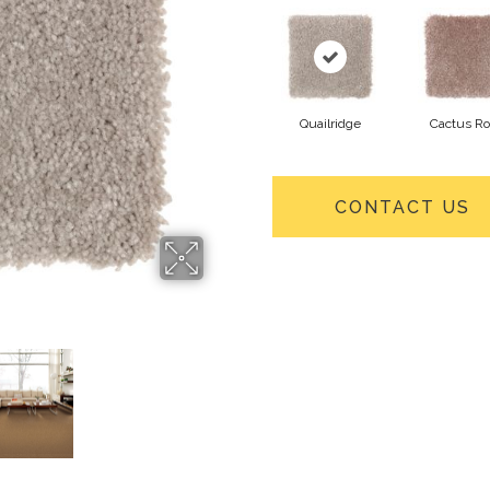
Quailridge
Cactus R
CONTACT US