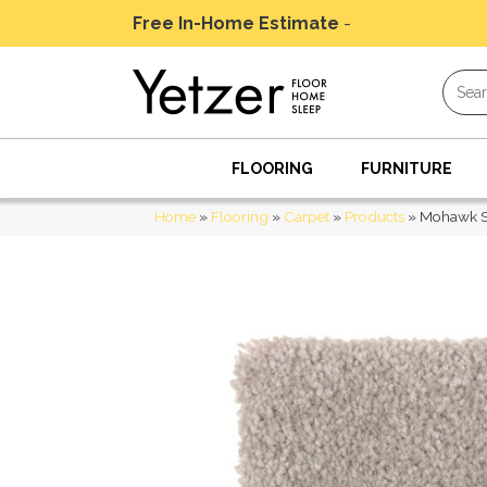
Free In-Home Estimate
-
Schedule Today
FLOORING
FURNITURE
Home
»
Flooring
»
Carpet
»
Products
»
Mohawk Sm