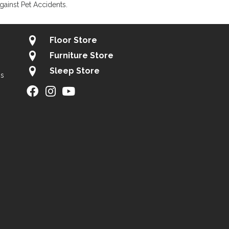
gainst Pet Accidents.
Floor Store
Furniture Store
Sleep Store
gs