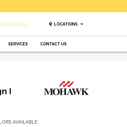
52) 442-4242
LOCATIONS
SERVICES
CONTACT US
n I
LORS AVAILABLE