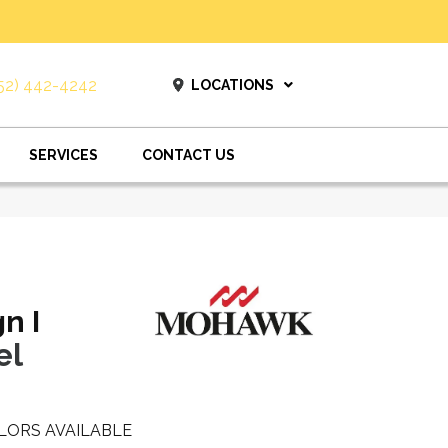
52) 442-4242
LOCATIONS
SERVICES
CONTACT US
n I
el
LORS AVAILABLE