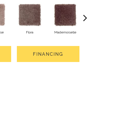
ose
Flora
Mademoiselle
Blackberry Wine
FINANCING