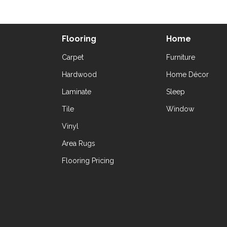
Flooring
Home
Carpet
Furniture
Hardwood
Home Décor
Laminate
Sleep
Tile
Window
Vinyl
Area Rugs
Flooring Pricing