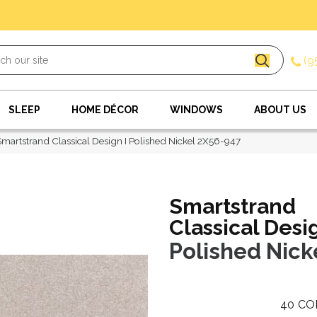
(9
SLEEP
HOME DÉCOR
WINDOWS
ABOUT US
artstrand Classical Design I Polished Nickel 2X56-947
Smartstrand
Classical Desig
Polished Nick
40
CO