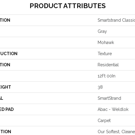
PRODUCT ATTRIBUTES
TION
Smartstrand Classic
Gray
Mohawk
UCTION
Texture
TION
Residential
12Ft 00In
EIGHT
38
AL
SmartStrand
ED PAD
Abac - Weldlok
Carpet
PTION
Our Softest, Clean