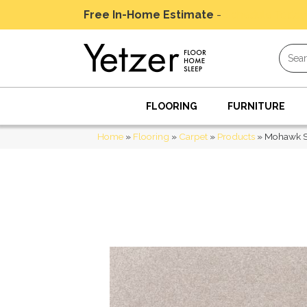
Free In-Home Estimate
-
Schedule Today
FLOORING
FURNITURE
Home
»
Flooring
»
Carpet
»
Products
»
Mohawk Sm