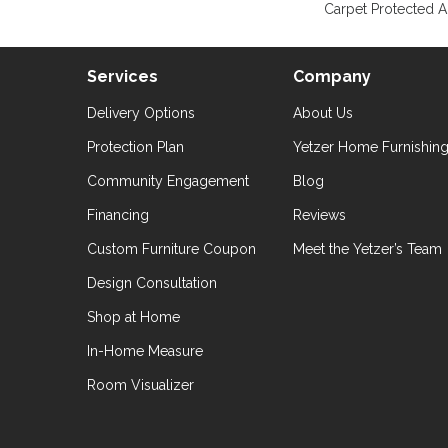
Carpet Protected A
Services
Company
Delivery Options
About Us
Protection Plan
Yetzer Home Furnishin
Community Engagement
Blog
Financing
Reviews
Custom Furniture Coupon
Meet the Yetzer’s Team
Design Consultation
Shop at Home
In-Home Measure
Room Visualizer