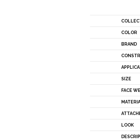
COLLEC
COLOR
BRAND
CONSTR
APPLICA
SIZE
FACE W
MATERI
ATTACH
LOOK
DESCRI