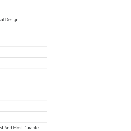
al Design I
est And Most Durable