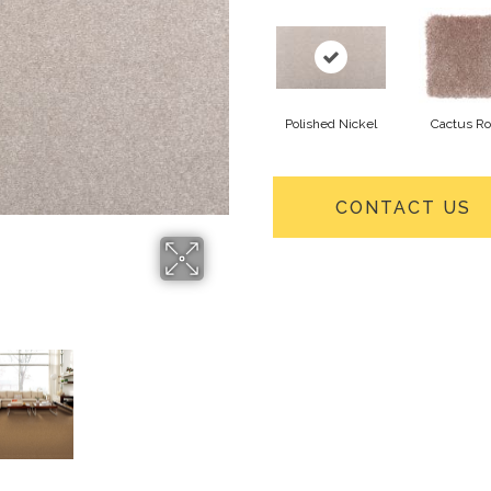
Polished Nickel
Cactus R
CONTACT US