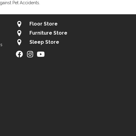
gainst Pet Accidents.
Floor Store
Furniture Store
Sleep Store
gs