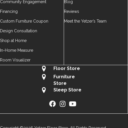
Community Engagement
Blog
Financing
Reviews
Custom Furniture Coupon
Meet the Yetzer’s Team
Design Consultation
Shop at Home
In-Home Measure
Room Visualizer
Floor Store
Furniture
Store
Sleep Store