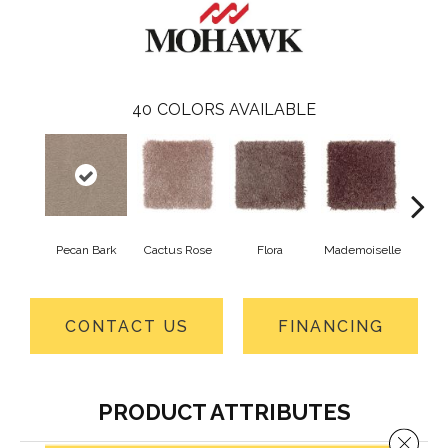
40
COLORS AVAILABLE
Pecan Bark
Cactus Rose
Flora
Mademoiselle
Blackb
CONTACT US
FINANCING
PRODUCT ATTRIBUTES
Close 