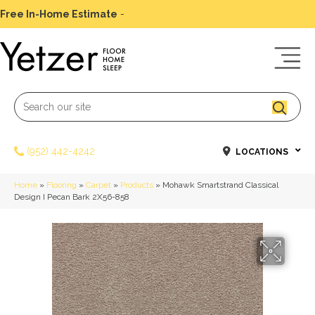
Free In-Home Estimate
-
Schedule Today
(952) 442-4242
LOCATIONS
Home
»
Flooring
»
Carpet
»
Products
»
Mohawk Smartstrand Classical
Design I Pecan Bark 2X56-858