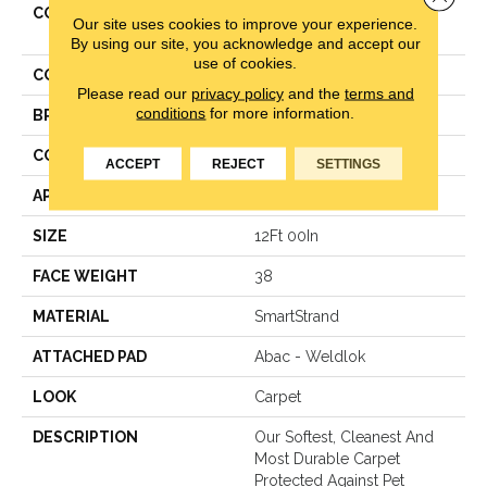
COLLECTION
Smartstrand Classical
Our site uses cookies to improve your experience.
Design I
By using our site, you acknowledge and accept our
use of cookies.
COLOR
Brown
Please read our
privacy policy
and the
terms and
conditions
for more information.
BRAND
Mohawk
CONSTRUCTION
Texture
ACCEPT
REJECT
SETTINGS
APPLICATION
Residential
SIZE
12Ft 00In
FACE WEIGHT
38
MATERIAL
SmartStrand
ATTACHED PAD
Abac - Weldlok
LOOK
Carpet
DESCRIPTION
Our Softest, Cleanest And
Most Durable Carpet
Protected Against Pet