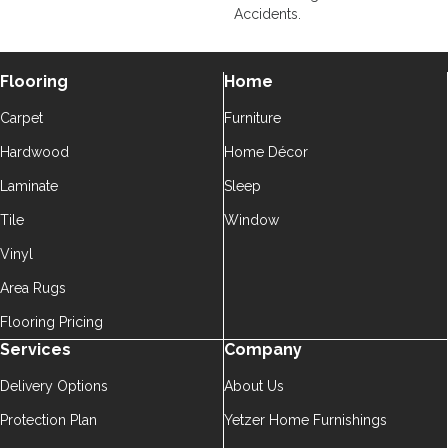
Accidents.
Flooring
Home
Carpet
Furniture
Hardwood
Home Décor
Laminate
Sleep
Tile
Window
Vinyl
Area Rugs
Flooring Pricing
Services
Company
Delivery Options
About Us
Protection Plan
Yetzer Home Furnishings