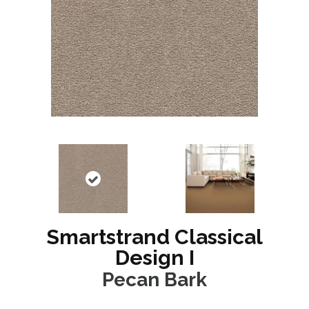
Smartstrand Classical
Design I
Pecan Bark