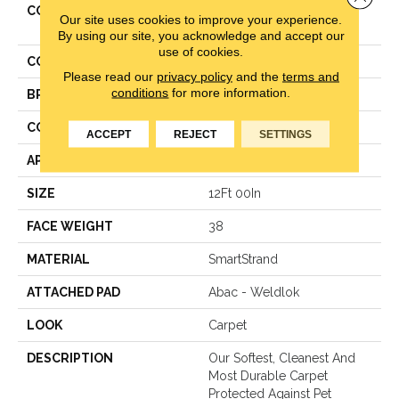
COLLECTION
Smartstrand Classical
Our site uses cookies to improve your experience.
Design I
By using our site, you acknowledge and accept our
use of cookies.
COLOR
Beige
Please read our
privacy policy
and the
terms and
conditions
for more information.
BRAND
Mohawk
CONSTRUCTION
Texture
ACCEPT
REJECT
SETTINGS
APPLICATION
Residential
SIZE
12Ft 00In
FACE WEIGHT
38
MATERIAL
SmartStrand
ATTACHED PAD
Abac - Weldlok
LOOK
Carpet
DESCRIPTION
Our Softest, Cleanest And
Most Durable Carpet
Protected Against Pet