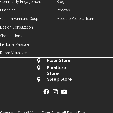
Community Engagement
Blog
Financing
Reviews
Custom Furniture Coupon
Meet the Yetzer’s Team
Design Consultation
Shop at Home
In-Home Measure
Room Visualizer
Floor Store
Furniture
Store
Sleep Store