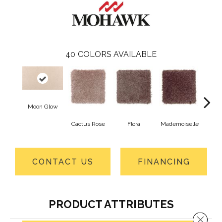
40
COLORS AVAILABLE
Moon Glow
Cactus Rose
Flora
Mademoiselle
Blackb
CONTACT US
FINANCING
PRODUCT ATTRIBUTES
Close 