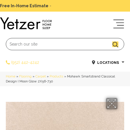
Free In-Home Estimate
-
Schedule Today
(952) 442-4242
LOCATIONS
Home
»
Flooring
»
Carpet
»
Products
»
Mohawk Smartstrand Classical
Design I Moon Glow 2X56-730