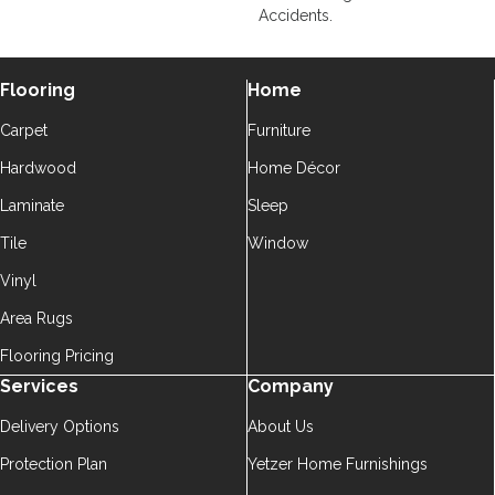
Accidents.
Flooring
Home
Carpet
Furniture
Hardwood
Home Décor
Laminate
Sleep
Tile
Window
Vinyl
Area Rugs
Flooring Pricing
Services
Company
Delivery Options
About Us
Protection Plan
Yetzer Home Furnishings