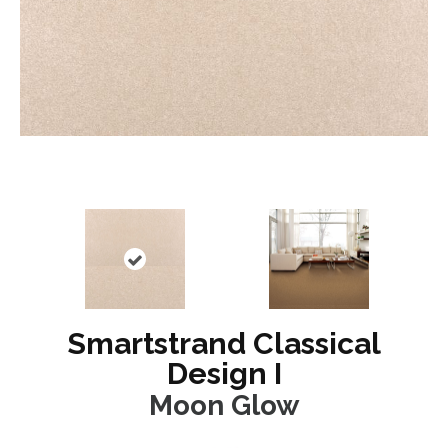
Smartstrand Classical
Design I
Moon Glow