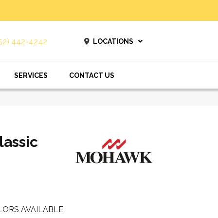
52) 442-4242
LOCATIONS
SERVICES
CONTACT US
lassic
LORS AVAILABLE