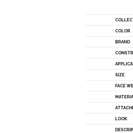
COLLEC
COLOR
BRAND
CONSTR
APPLICA
SIZE
FACE W
MATERI
ATTACH
LOOK
DESCRI