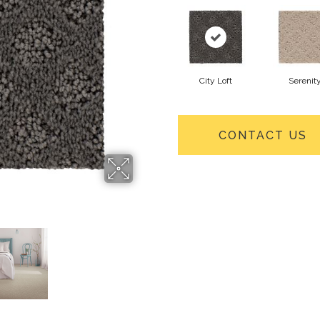
City Loft
Serenit
CONTACT US