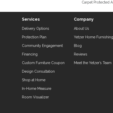
Carpet Protected A
Services
Company
Delivery Options
About Us
Protection Plan
Yetzer Home Furnishin
Community Engagement
Blog
Financing
Reviews
Custom Furniture Coupon
Meet the Yetzer’s Team
Design Consultation
Shop at Home
In-Home Measure
Room Visualizer