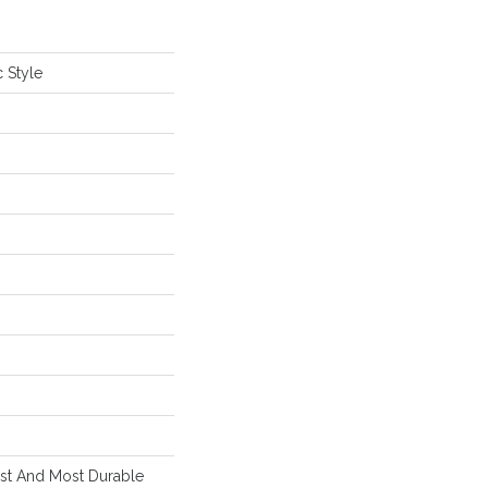
 Style
est And Most Durable