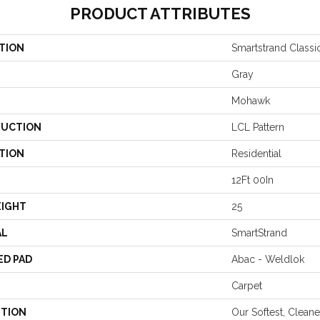
PRODUCT ATTRIBUTES
TION
Smartstrand Classic
Gray
Mohawk
UCTION
LCL Pattern
TION
Residential
12Ft 00In
EIGHT
25
AL
SmartStrand
ED PAD
Abac - Weldlok
Carpet
PTION
Our Softest, Clean