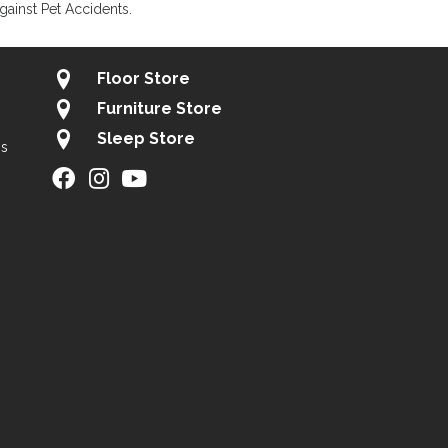
gainst Pet Accidents.
Floor Store
Furniture Store
Sleep Store
gs