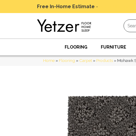
Free In-Home Estimate
-
Schedule Today
FLOORING
FURNITURE
Home
»
Flooring
»
Carpet
»
Products
»
Mohawk Sm