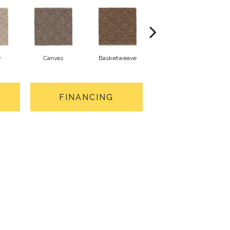
y
Canvas
Basketweave
Catalina
FINANCING