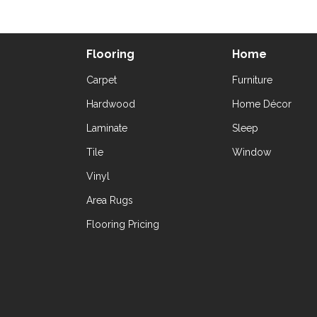
Flooring
Home
Carpet
Furniture
Hardwood
Home Décor
Laminate
Sleep
Tile
Window
Vinyl
Area Rugs
Flooring Pricing