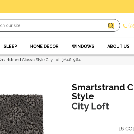
(9
SLEEP
HOME DÉCOR
WINDOWS
ABOUT US
artstrand Classic Style City Loft 3A46-964
Smartstrand C
Style
City Loft
16
CO