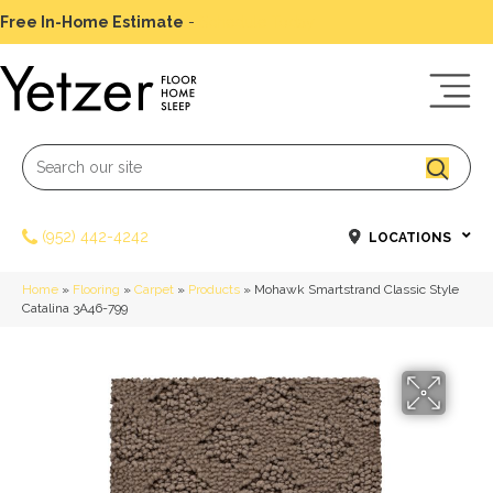
Free In-Home Estimate
-
Schedule Today
(952) 442-4242
LOCATIONS
Home
»
Flooring
»
Carpet
»
Products
»
Mohawk Smartstrand Classic Style
Catalina 3A46-799