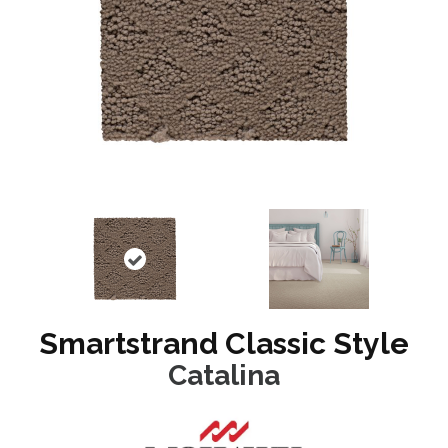
Smartstrand Classic Style
Catalina