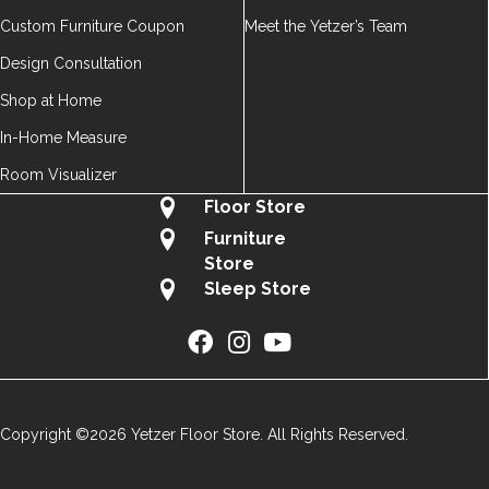
Custom Furniture Coupon
Meet the Yetzer’s Team
Design Consultation
Shop at Home
In-Home Measure
Room Visualizer
Floor Store
Furniture
Store
Sleep Store
Copyright ©2026 Yetzer Floor Store. All Rights Reserved.