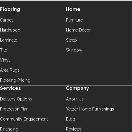
Flooring
Home
Carpet
Furniture
Hardwood
Home Décor
Laminate
Sleep
Tile
Window
Vinyl
Area Rugs
Flooring Pricing
Services
Company
Delivery Options
About Us
Protection Plan
Yetzer Home Furnishings
Community Engagement
Blog
Financing
Reviews