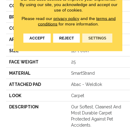
By using our site, you acknowledge and accept our
COLOR
Beige
use of cookies.
BRAND
Mohawk
Please read our
privacy policy
and the
terms and
conditions
for more information.
CONSTRUCTION
LCL Pattern
ACCEPT
REJECT
SETTINGS
APPLICATION
Residential
SIZE
12Ft 00In
FACE WEIGHT
25
MATERIAL
SmartStrand
ATTACHED PAD
Abac - Weldlok
LOOK
Carpet
DESCRIPTION
Our Softest, Cleanest And
Most Durable Carpet
Protected Against Pet
Accidents.