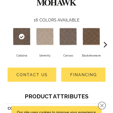
16
COLORS AVAILABLE
Catalina
Serenity
Canvas
Basketweave
Ang
CONTACT US
FINANCING
PRODUCT ATTRIBUTES
Close 
COLLECTION
Smartstrand Classic Style
Our site uses cookies to improve your experience.