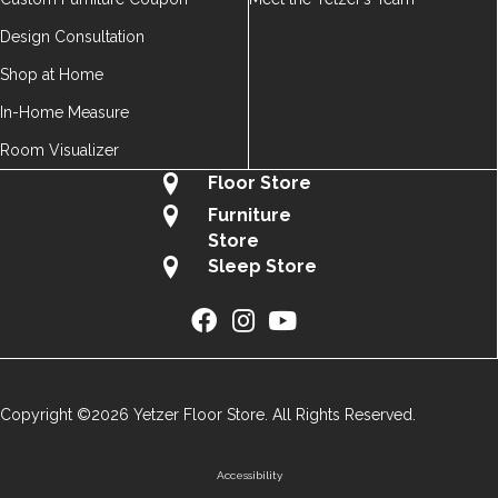
Design Consultation
Shop at Home
In-Home Measure
Room Visualizer
Floor Store
Furniture
Store
Sleep Store
Copyright ©2026 Yetzer Floor Store. All Rights Reserved.
Accessibility