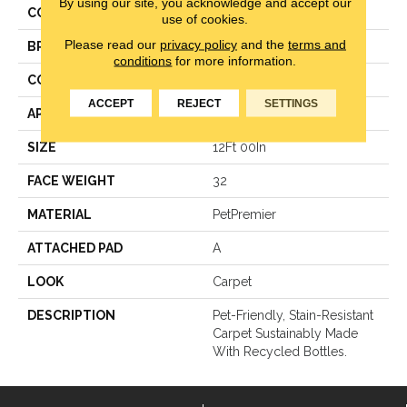
By using our site, you acknowledge and accept our
COLOR
Brown
use of cookies.
Please read our
privacy policy
and the
terms and
BRAND
Mohawk
conditions
for more information.
CONSTRUCTION
Texture
ACCEPT
REJECT
SETTINGS
APPLICATION
Residential
SIZE
12Ft 00In
FACE WEIGHT
32
MATERIAL
PetPremier
ATTACHED PAD
A
LOOK
Carpet
DESCRIPTION
Pet-Friendly, Stain-Resistant
Carpet Sustainably Made
With Recycled Bottles.