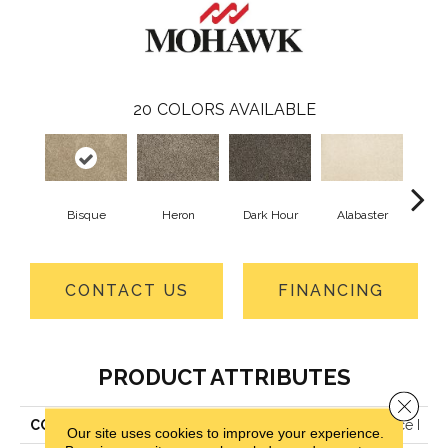
20
COLORS AVAILABLE
Bisque
Heron
Dark Hour
Alabaster
Froste
CONTACT US
FINANCING
PRODUCT ATTRIBUTES
Close 
COLLECTION
Petpremier Diffurent Choice I
Our site uses cookies to improve your experience.