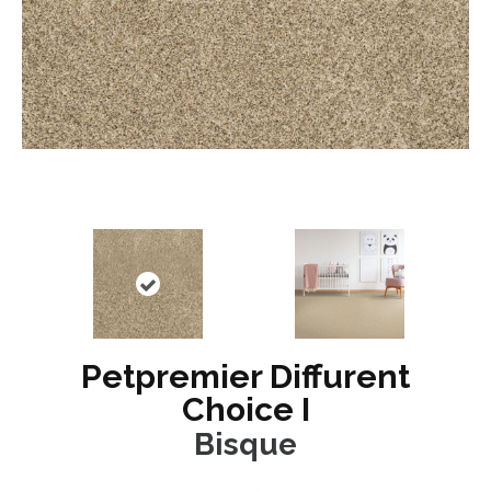
Petpremier Diffurent
Choice I
Bisque