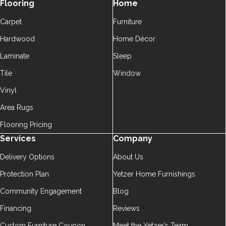
Flooring
Home
Carpet
Furniture
Hardwood
Home Décor
Laminate
Sleep
Tile
Window
Vinyl
Area Rugs
Flooring Pricing
Services
Company
Delivery Options
About Us
Protection Plan
Yetzer Home Furnishings
Community Engagement
Blog
Financing
Reviews
Custom Furniture Coupon
Meet the Yetzer’s Team