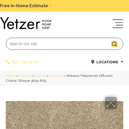
Free In-Home Estimate
-
Schedule Today
(952) 442-4242
LOCATIONS
Home
»
Flooring
»
Carpet
»
Products
»
Mohawk Petpremier Diffurent
Choice I Bisque 3M41-809