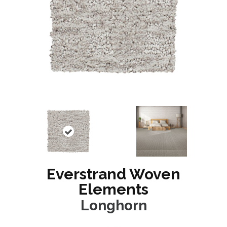
Everstrand Woven
Elements
Longhorn