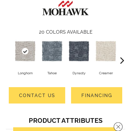
20
COLORS AVAILABLE
Longhorn
Tahoe
Dynasty
Creamer
Sand
CONTACT US
FINANCING
PRODUCT ATTRIBUTES
Close 