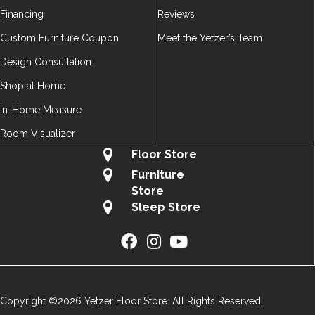
Financing
Reviews
Custom Furniture Coupon
Meet the Yetzer’s Team
Design Consultation
Shop at Home
In-Home Measure
Room Visualizer
Floor Store
Furniture
Store
Sleep Store
Copyright ©2026 Yetzer Floor Store. All Rights Reserved.