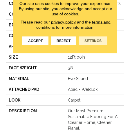
Our site uses cookies to improve your experience.
COLLECTION
Everstrand Woven Elements
By using our site, you acknowledge and accept our
use of cookies.
COLOR
Brown
Please read our
privacy policy
and the
terms and
BRAND
Mohawk
conditions
for more information.
CONSTRUCTION
LCL Pattern
ACCEPT
REJECT
SETTINGS
APPLICATION
Residential
SIZE
12Ft 00In
FACE WEIGHT
38
MATERIAL
EverStrand
ATTACHED PAD
Abac - Weldlok
LOOK
Carpet
DESCRIPTION
Our Most Premium
Sustainable Flooring For A
Cleaner Home, Cleaner
Planet.