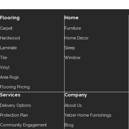
Flooring
Home
Carpet
Furniture
Hardwood
Home Décor
Laminate
Sleep
Tile
Window
Vinyl
Area Rugs
Flooring Pricing
Services
Company
Delivery Options
About Us
Protection Plan
Yetzer Home Furnishings
Community Engagement
Blog