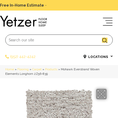
Free In-Home Estimate
-
Schedule Today
(952) 442-4242
LOCATIONS
Home
»
Flooring
»
Carpet
»
Products
»
Mohawk Everstrand Woven
Elements Longhorn 2Z56-839