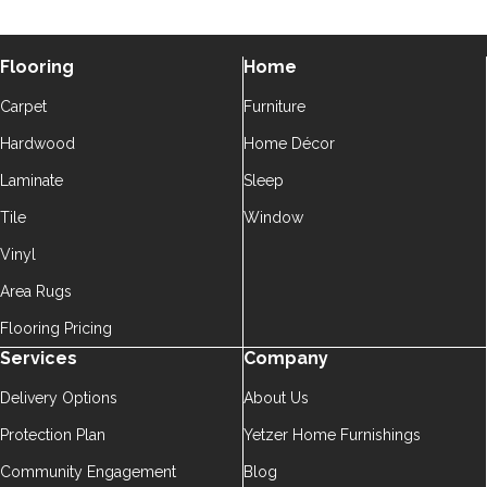
Flooring
Home
Carpet
Furniture
Hardwood
Home Décor
Laminate
Sleep
Tile
Window
Vinyl
Area Rugs
Flooring Pricing
Services
Company
Delivery Options
About Us
Protection Plan
Yetzer Home Furnishings
Community Engagement
Blog