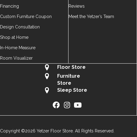
Financing
Reviews
Custom Furniture Coupon
Meet the Yetzer’s Team
Design Consultation
Shop at Home
In-Home Measure
Room Visualizer
Floor Store
Furniture
Store
Sleep Store
Copyright ©2026 Yetzer Floor Store. All Rights Reserved.