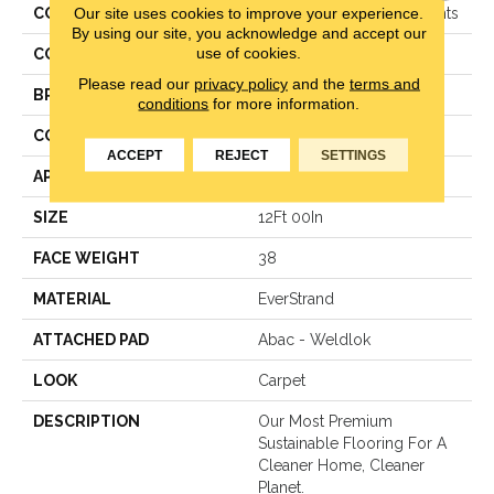
Our site uses cookies to improve your experience.
COLLECTION
Everstrand Woven Elements
By using our site, you acknowledge and accept our
use of cookies.
COLOR
Beige
Please read our
privacy policy
and the
terms and
BRAND
Mohawk
conditions
for more information.
CONSTRUCTION
LCL Pattern
ACCEPT
REJECT
SETTINGS
APPLICATION
Residential
SIZE
12Ft 00In
FACE WEIGHT
38
MATERIAL
EverStrand
ATTACHED PAD
Abac - Weldlok
LOOK
Carpet
DESCRIPTION
Our Most Premium
Sustainable Flooring For A
Cleaner Home, Cleaner
Planet.