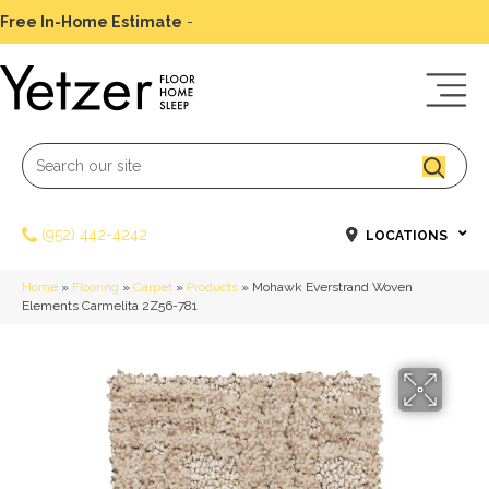
Free In-Home Estimate
-
Schedule Today
(952) 442-4242
LOCATIONS
Home
»
Flooring
»
Carpet
»
Products
»
Mohawk Everstrand Woven
Elements Carmelita 2Z56-781