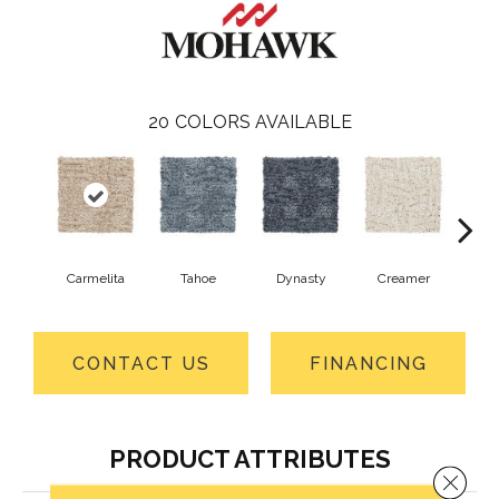
20
COLORS AVAILABLE
Carmelita
Tahoe
Dynasty
Creamer
Sand
CONTACT US
FINANCING
PRODUCT ATTRIBUTES
Close 