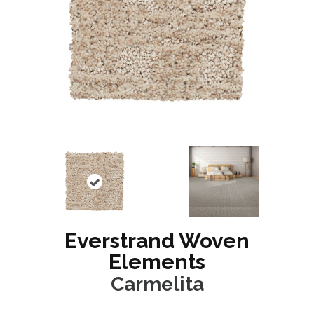
Everstrand Woven
Elements
Carmelita