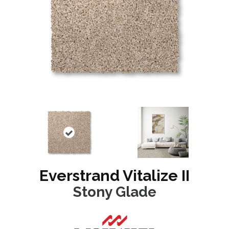
Everstrand Vitalize II
Stony Glade