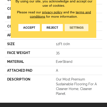
By using our site, you acknowledge and accept our
use of cookies.
COLOR
Beige
Please read our
privacy policy
and the
terms and
conditions
for more information.
BRAND
Mohawk
CONSTRUCTION
Texture
ACCEPT
REJECT
SETTINGS
APPLICATION
Residential
SIZE
12Ft 00In
FACE WEIGHT
35
MATERIAL
EverStrand
ATTACHED PAD
A
DESCRIPTION
Our Most Premium
Sustainable Flooring For A
Cleaner Home, Cleaner
Planet.