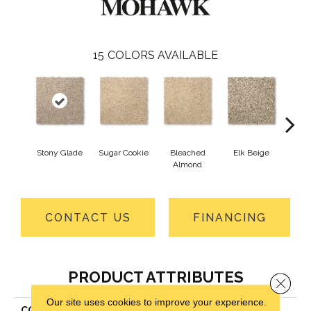
15
COLORS AVAILABLE
Stony Glade
Sugar Cookie
Bleached
Elk Beige
Fla
Almond
CONTACT US
FINANCING
PRODUCT ATTRIBUTES
Close 
Our site uses cookies to improve your experience.
COLLECTION
Everstrand Vitalize II