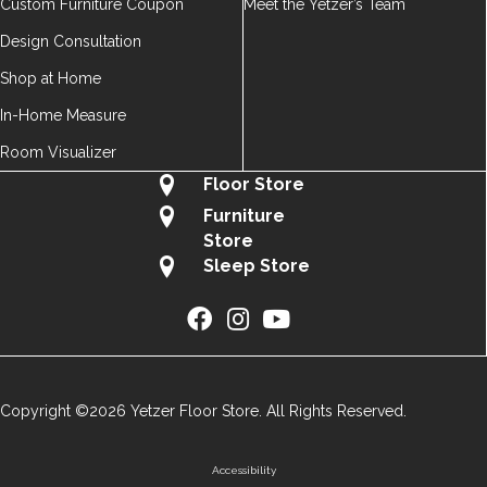
Custom Furniture Coupon
Meet the Yetzer’s Team
Design Consultation
Shop at Home
In-Home Measure
Room Visualizer
Floor Store
Furniture
Store
Sleep Store
Copyright ©2026 Yetzer Floor Store. All Rights Reserved.
Accessibility