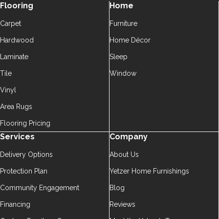
Flooring
Home
Carpet
Furniture
Hardwood
Home Décor
Laminate
Sleep
Tile
Window
Vinyl
Area Rugs
Flooring Pricing
Services
Company
Delivery Options
About Us
Protection Plan
Yetzer Home Furnishings
Community Engagement
Blog
Financing
Reviews