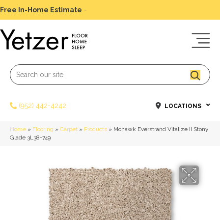
Free In-Home Estimate
-
Schedule Today
(952) 442-4242
LOCATIONS
Home
»
Flooring
»
Carpet
»
Products
»
Mohawk Everstrand Vitalize II Stony
Glade 3L38-749