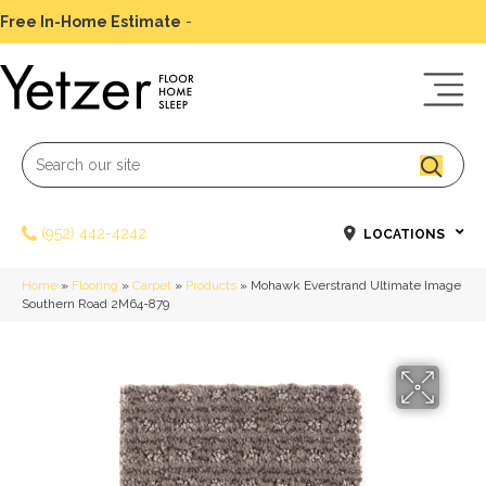
Free In-Home Estimate
-
Schedule Today
(952) 442-4242
LOCATIONS
Home
»
Flooring
»
Carpet
»
Products
»
Mohawk Everstrand Ultimate Image
Southern Road 2M64-879