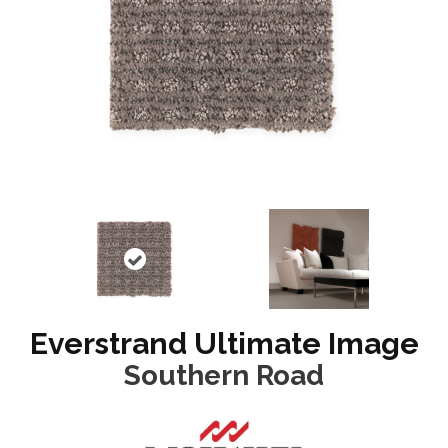
Everstrand Ultimate Image
Southern Road