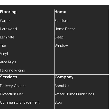
Flooring
Home
Carpet
Furniture
Hardwood
Home Décor
Laminate
Sleep
Tile
Window
Vinyl
Area Rugs
Flooring Pricing
Services
Company
Delivery Options
About Us
Protection Plan
Yetzer Home Furnishings
Community Engagement
Blog