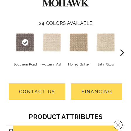
24
COLORS AVAILABLE
Southern Road
Autumn Ash
Honey Butter
Satin Glow
An
Tre
CONTACT US
FINANCING
PRODUCT ATTRIBUTES
Close 
COLLECTION
Everstrand Ultimate Image