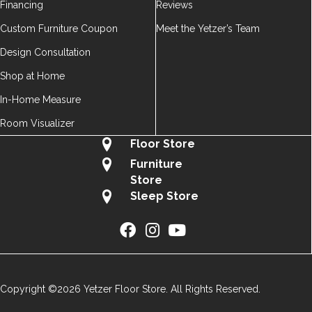
Financing
Reviews
Custom Furniture Coupon
Meet the Yetzer’s Team
Design Consultation
Shop at Home
In-Home Measure
Room Visualizer
Floor Store
Furniture
Store
Sleep Store
Copyright ©2026 Yetzer Floor Store. All Rights Reserved.