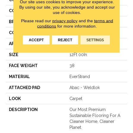
Our site uses cookies to improve your experience.
By using our site, you acknowledge and accept our
COLOR
Brown
use of cookies.
Please read our
privacy policy
and the
terms and
BRAND
Mohawk
conditions
for more information.
CONSTRUCTION
LCL Pattern
ACCEPT
REJECT
SETTINGS
APPLICATION
Residential
SIZE
12Ft 00In
FACE WEIGHT
38
MATERIAL
EverStrand
ATTACHED PAD
Abac - Weldlok
LOOK
Carpet
DESCRIPTION
Our Most Premium
Sustainable Flooring For A
Cleaner Home, Cleaner
Planet.