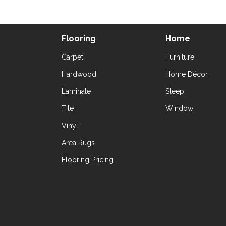
Flooring
Home
Carpet
Furniture
Hardwood
Home Décor
Laminate
Sleep
Tile
Window
Vinyl
Area Rugs
Flooring Pricing