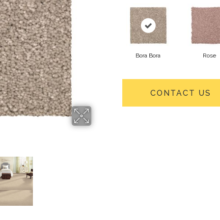
Bora Bora
Rose
CONTACT US