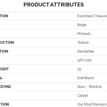
PRODUCT ATTRIBUTES
TION
Everstrand Treasur
Beige
Mohawk
UCTION
Texture
TION
Residential
12Ft 00In
EIGHT
35
AL
EverStrand
ED PAD
Abac - Weldlok
Carpet
PTION
Our Most Premium 