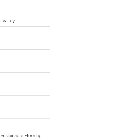
e Valley
Sustainable Flooring