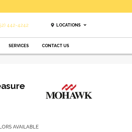
52) 442-4242
LOCATIONS
SERVICES
CONTACT US
easure
LORS AVAILABLE