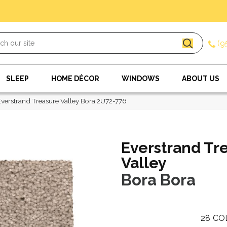
(9
SLEEP
HOME DÉCOR
WINDOWS
ABOUT US
erstrand Treasure Valley Bora 2U72-776
Everstrand Tr
Valley
Bora Bora
28
CO