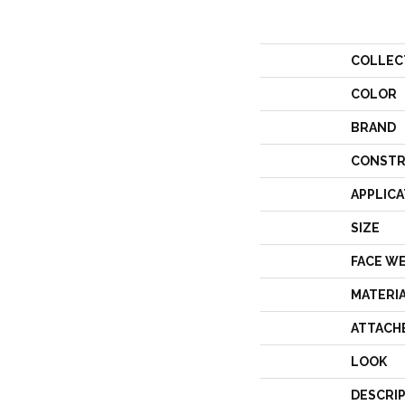
COLLEC
COLOR
BRAND
CONSTR
APPLICA
SIZE
FACE W
MATERI
ATTACH
LOOK
DESCRI