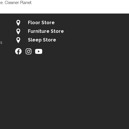
, Cleaner Planet.
Floor Store
Furniture Store
Sleep Store
gs