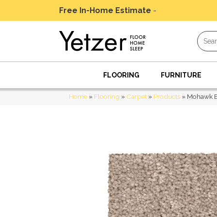
Free In-Home Estimate
-
Schedule Today
FLOORING
FURNITURE
Home
»
Flooring
»
Carpet
»
Products
»
Mohawk Ev