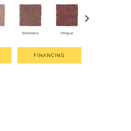
Strawberry
Intrigue
Red Wine
FINANCING