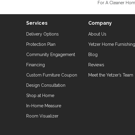
For A Cleaner Home
Services
Company
Delivery Options
About Us
Protection Plan
Yetzer Home Furnishin
Community Engagement
Blog
Financing
Reviews
Custom Furniture Coupon
Meet the Yetzer’s Team
Design Consultation
Shop at Home
In-Home Measure
Room Visualizer