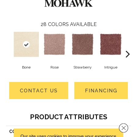
28
COLORS AVAILABLE
Bone
Rose
Strawberry
Intrigue
Red
CONTACT US
FINANCING
PRODUCT ATTRIBUTES
Close 
COLLECTION
Everstrand Treasure Valley
Our site uses cookies to improve your experience.