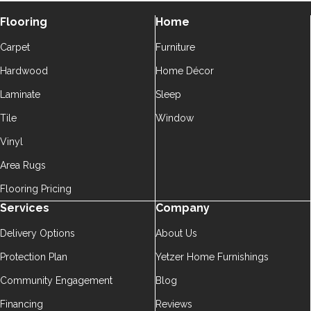
Flooring
Home
Carpet
Furniture
Hardwood
Home Décor
Laminate
Sleep
Tile
Window
Vinyl
Area Rugs
Flooring Pricing
Services
Company
Delivery Options
About Us
Protection Plan
Yetzer Home Furnishings
Community Engagement
Blog
Financing
Reviews