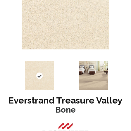
Everstrand Treasure Valley
Bone