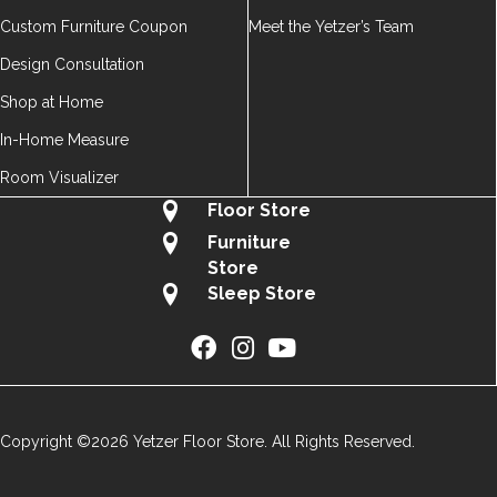
Custom Furniture Coupon
Meet the Yetzer’s Team
Design Consultation
Shop at Home
In-Home Measure
Room Visualizer
Floor Store
Furniture
Store
Sleep Store
Copyright ©2026 Yetzer Floor Store. All Rights Reserved.