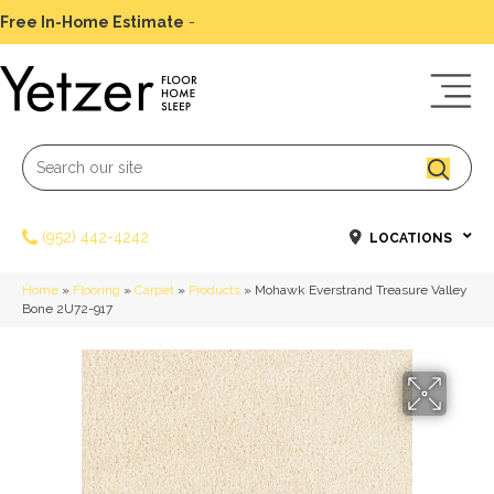
Free In-Home Estimate
-
Schedule Today
(952) 442-4242
LOCATIONS
Home
»
Flooring
»
Carpet
»
Products
»
Mohawk Everstrand Treasure Valley
Bone 2U72-917