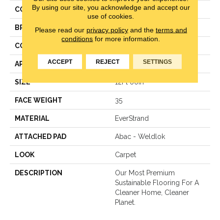
By using our site, you acknowledge and accept our
COLOR
Gray
use of cookies.
BRAND
Mohawk
Please read our
privacy policy
and the
terms and
conditions
for more information.
CONSTRUCTION
Texture
ACCEPT
REJECT
SETTINGS
APPLICATION
Residential
SIZE
12Ft 00In
FACE WEIGHT
35
MATERIAL
EverStrand
ATTACHED PAD
Abac - Weldlok
LOOK
Carpet
DESCRIPTION
Our Most Premium
Sustainable Flooring For A
Cleaner Home, Cleaner
Planet.