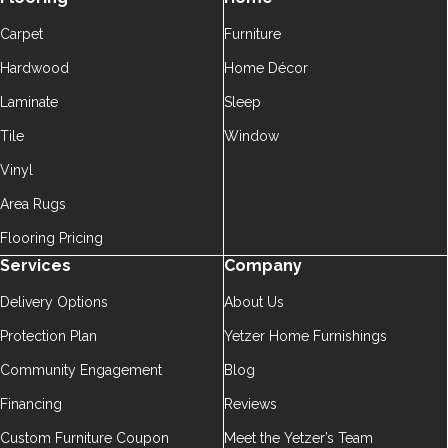
Carpet
Furniture
Hardwood
Home Décor
Laminate
Sleep
Tile
Window
Vinyl
Area Rugs
Flooring Pricing
Services
Company
Delivery Options
About Us
Protection Plan
Yetzer Home Furnishings
Community Engagement
Blog
Financing
Reviews
Custom Furniture Coupon
Meet the Yetzer’s Team