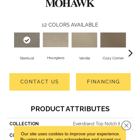
12
COLORS AVAILABLE
Hourglass
Fall
Stardust
Vanilla
Cozy Corner
CONTACT US
FINANCING
PRODUCT ATTRIBUTES
COLLECTION
Everstrand Top Notch II
Close 
Our site uses cookies to improve your experience.
COLOR
Gray
By using our site, you acknowledge and accept our