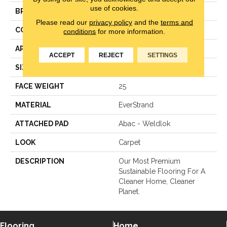
use of cookies.
BRAND
Mohawk
Please read our
privacy policy
and the
terms and
CONSTRUCTION
LCL Pattern
conditions
for more information.
APPLICATION
Residential
ACCEPT
REJECT
SETTINGS
SIZE
12Ft 00In
FACE WEIGHT
25
MATERIAL
EverStrand
ATTACHED PAD
Abac - Weldlok
LOOK
Carpet
DESCRIPTION
Our Most Premium
Sustainable Flooring For A
Cleaner Home, Cleaner
Planet.
Flooring
Home