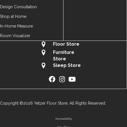
Design Consultation
Shop at Home
In-Home Measure
Room Visualizer
Floor Store
Furniture
Store
Sleep Store
Copyright ©2026 Yetzer Floor Store. All Rights Reserved.
Accessibility