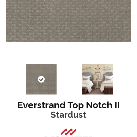
Everstrand Top Notch II
Stardust