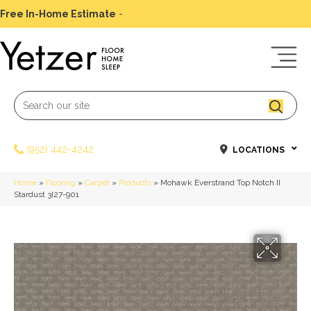
Free In-Home Estimate
-
Schedule Today
(952) 442-4242
LOCATIONS
Home
»
Flooring
»
Carpet
»
Products
»
Mohawk Everstrand Top Notch II
Stardust 3I27-901