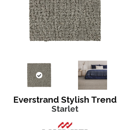
Everstrand Stylish Trend
Starlet