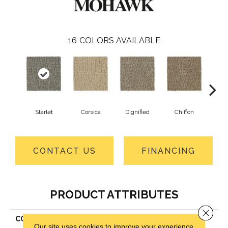
16
COLORS AVAILABLE
Starlet
Corsica
Dignified
Chiffon
Anc
CONTACT US
FINANCING
PRODUCT ATTRIBUTES
Close 
COLLECTION
Everstrand Stylish Trend
Our site uses cookies to improve your experience.