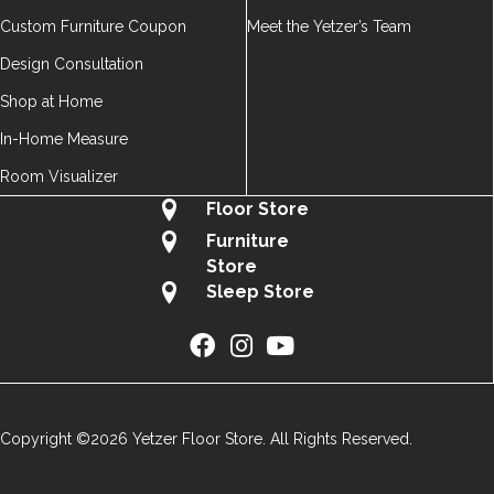
Custom Furniture Coupon
Meet the Yetzer’s Team
Design Consultation
Shop at Home
In-Home Measure
Room Visualizer
Floor Store
Furniture
Store
Sleep Store
Copyright ©2026 Yetzer Floor Store. All Rights Reserved.