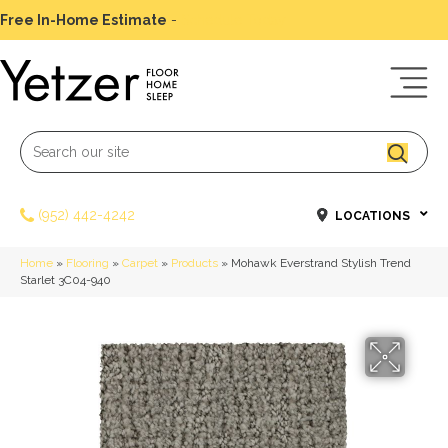
Free In-Home Estimate
-
Schedule Today
(952) 442-4242
LOCATIONS
Home
»
Flooring
»
Carpet
»
Products
»
Mohawk Everstrand Stylish Trend
Starlet 3C04-940