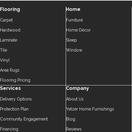
Flooring
Home
Carpet
Furniture
Hardwood
Home Décor
Laminate
Sleep
Tile
Window
Vinyl
Area Rugs
Flooring Pricing
Services
Company
Delivery Options
About Us
Protection Plan
Yetzer Home Furnishings
Community Engagement
Blog
Financing
Reviews