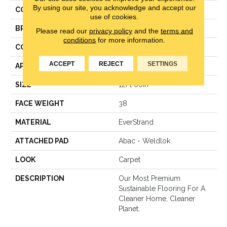
By using our site, you acknowledge and accept our
COLOR
Gray
use of cookies.
BRAND
Mohawk
Please read our
privacy policy
and the
terms and
conditions
for more information.
CONSTRUCTION
LCL Pattern
ACCEPT
REJECT
SETTINGS
APPLICATION
Residential
SIZE
12Ft 00In
FACE WEIGHT
38
MATERIAL
EverStrand
ATTACHED PAD
Abac - Weldlok
LOOK
Carpet
DESCRIPTION
Our Most Premium
Sustainable Flooring For A
Cleaner Home, Cleaner
Planet.