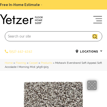
Free In-Home Estimate
-
Schedule Today
(952) 442-4242
LOCATIONS
Home
»
Flooring
»
Carpet
»
Products
»
Mohawk Everstrand Soft Appeal Soft
Accolade I Morning Mist 3A56-905