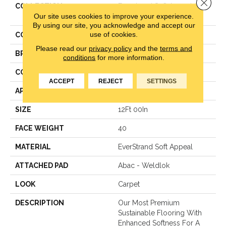
Close 
COLLECTION
Everstrand Soft Appeal Soft
Our site uses cookies to improve your experience.
Accolade I
By using our site, you acknowledge and accept our
use of cookies.
COLOR
Gray
Please read our
privacy policy
and the
terms and
BRAND
Mohawk
conditions
for more information.
CONSTRUCTION
Texture
ACCEPT
REJECT
SETTINGS
APPLICATION
Residential
SIZE
12Ft 00In
FACE WEIGHT
40
MATERIAL
EverStrand Soft Appeal
ATTACHED PAD
Abac - Weldlok
LOOK
Carpet
DESCRIPTION
Our Most Premium
Sustainable Flooring With
Enhanced Softness For A