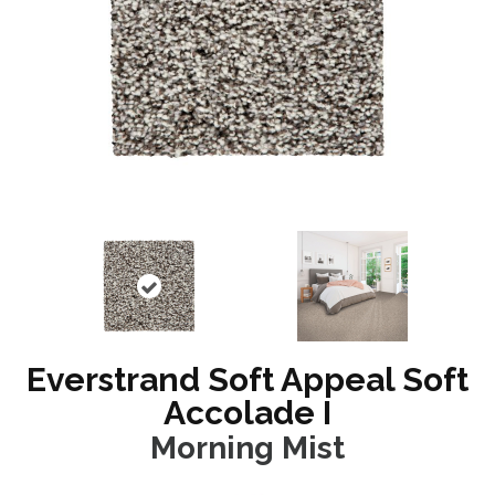
Everstrand Soft Appeal Soft
Accolade I
Morning Mist