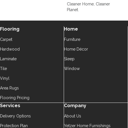
Cleaner Home, Cleaner
Planet.
Flooring
Home
Carpet
Furniture
Hardwood
Home Décor
Laminate
Sleep
Tile
Window
Vinyl
Area Rugs
Flooring Pricing
Services
Company
Delivery Options
About Us
Protection Plan
Yetzer Home Furnishings