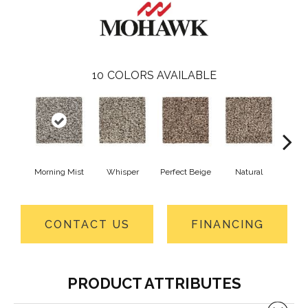
10
COLORS AVAILABLE
Morning Mist
Whisper
Perfect Beige
Natural
T
CONTACT US
FINANCING
PRODUCT ATTRIBUTES