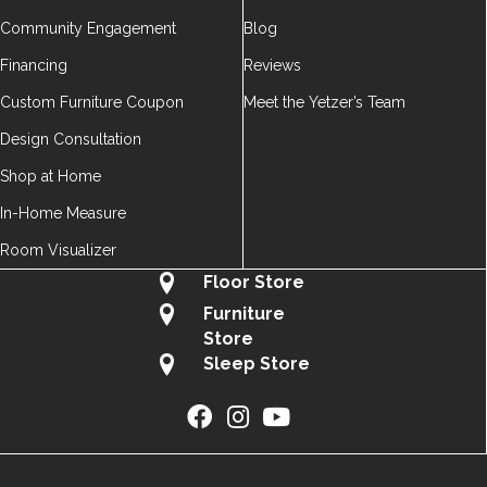
Community Engagement
Blog
Financing
Reviews
Custom Furniture Coupon
Meet the Yetzer’s Team
Design Consultation
Shop at Home
In-Home Measure
Room Visualizer
Floor Store
Furniture
Store
Sleep Store