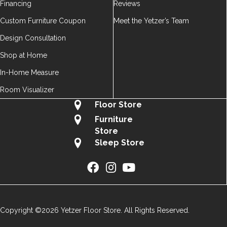
Financing
Reviews
Custom Furniture Coupon
Meet the Yetzer’s Team
Design Consultation
Shop at Home
In-Home Measure
Room Visualizer
Floor Store
Furniture
Store
Sleep Store
Copyright ©2026 Yetzer Floor Store. All Rights Reserved.