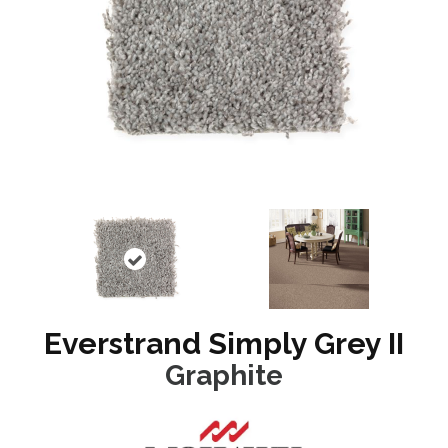
Everstrand Simply Grey II
Graphite