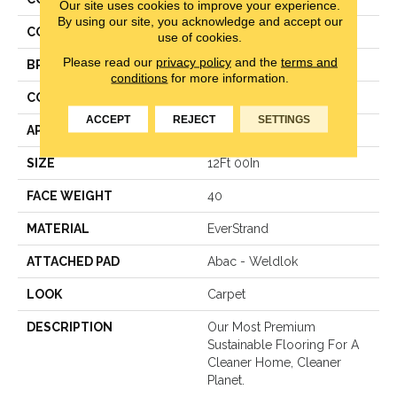
Our site uses cookies to improve your experience.
By using our site, you acknowledge and accept our
COLOR
Brown
use of cookies.
Please read our
privacy policy
and the
terms and
BRAND
Mohawk
conditions
for more information.
CONSTRUCTION
Texture
ACCEPT
REJECT
SETTINGS
APPLICATION
Residential
SIZE
12Ft 00In
FACE WEIGHT
40
MATERIAL
EverStrand
ATTACHED PAD
Abac - Weldlok
LOOK
Carpet
DESCRIPTION
Our Most Premium
Sustainable Flooring For A
Cleaner Home, Cleaner
Planet.