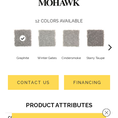
12
COLORS AVAILABLE
Graphite
Winter Gates
Cindersmoke
Starry Taupe
Vi
Mah
CONTACT US
FINANCING
PRODUCT ATTRIBUTES
Close 
COLLECTION
Everstrand Simply Grey II