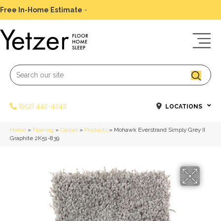
Free In-Home Estimate
-
Schedule Today
(952) 442-4242
LOCATIONS
Home
»
Flooring
»
Carpet
»
Products
»
Mohawk Everstrand Simply Grey II
Graphite 2K51-839