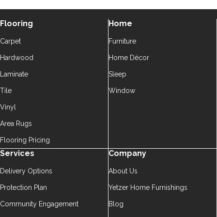
Flooring
Home
Carpet
Furniture
Hardwood
Home Décor
Laminate
Sleep
Tile
Window
Vinyl
Area Rugs
Flooring Pricing
Services
Company
Delivery Options
About Us
Protection Plan
Yetzer Home Furnishings
Community Engagement
Blog