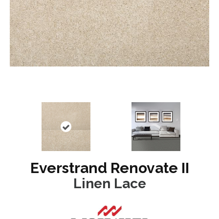
Everstrand Renovate II
Linen Lace