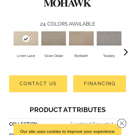
24
COLORS AVAILABLE
Linen Lace
Silver Dollar
Birdbath
Tarpley
Sugar
CONTACT US
FINANCING
PRODUCT ATTRIBUTES
Close 
COLLECTION
Everstrand Renovate II
Our site uses cookies to improve your experience.