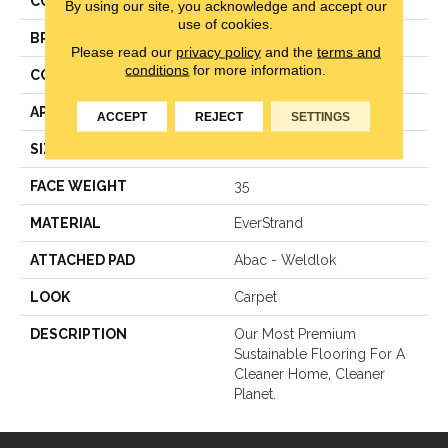
COLOR
Beige
By using our site, you acknowledge and accept our
use of cookies.
BRAND
Mohawk
Please read our
privacy policy
and the
terms and
conditions
for more information.
CONSTRUCTION
Texture
APPLICATION
Residential
ACCEPT
REJECT
SETTINGS
SIZE
15Ft 00In
FACE WEIGHT
35
MATERIAL
EverStrand
ATTACHED PAD
Abac - Weldlok
LOOK
Carpet
DESCRIPTION
Our Most Premium
Sustainable Flooring For A
Cleaner Home, Cleaner
Planet.