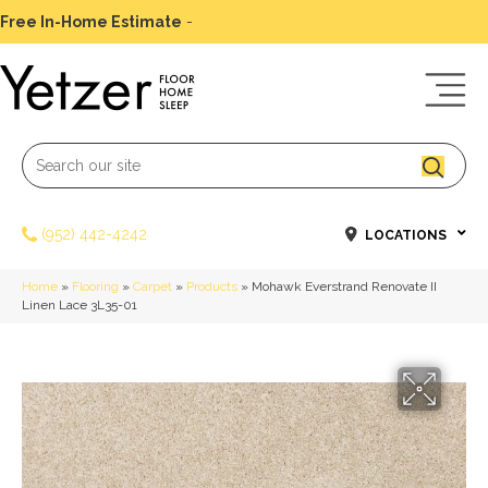
Free In-Home Estimate
-
Schedule Today
(952) 442-4242
LOCATIONS
Home
»
Flooring
»
Carpet
»
Products
»
Mohawk Everstrand Renovate II
Linen Lace 3L35-01