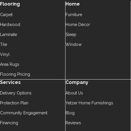
Flooring
Home
Carpet
Furniture
Hardwood
Home Décor
Laminate
Sleep
Tile
Window
Vinyl
Area Rugs
Flooring Pricing
Services
Company
Delivery Options
About Us
Protection Plan
Yetzer Home Furnishings
Community Engagement
Blog
Financing
Reviews