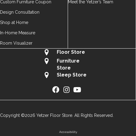
Custom Furniture Coupon
Meet the Yetzer’s Team
Design Consultation
Shop at Home
In-Home Measure
Room Visualizer
Floor Store
Furniture
Store
Sleep Store
Copyright ©2026 Yetzer Floor Store. All Rights Reserved.
Accessibility