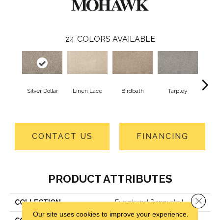
24
COLORS AVAILABLE
Silver Dollar
Linen Lace
Birdbath
Tarpley
Sugar
CONTACT US
FINANCING
PRODUCT ATTRIBUTES
Close 
COLLECTION
Everstrand Renovate I
Our site uses cookies to improve your experience.