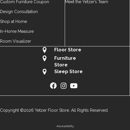
Custom Furniture Coupon
Meet the Yetzer’s Team
Design Consultation
Shop at Home
In-Home Measure
Room Visualizer
Floor Store
Furniture
Store
Sleep Store
Copyright ©2026 Yetzer Floor Store. All Rights Reserved.
Accessibility