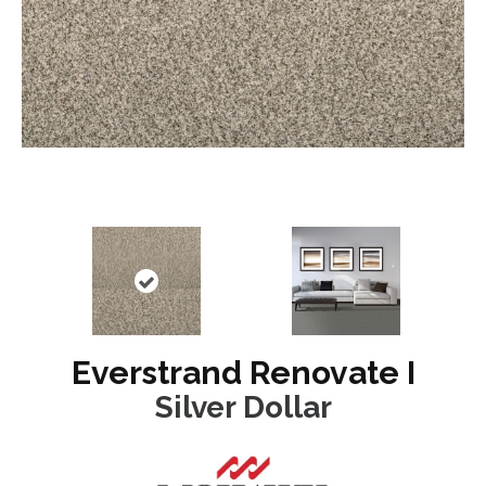
Everstrand Renovate I
Silver Dollar