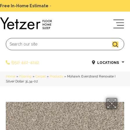
Free In-Home Estimate
-
Schedule Today
(952) 442-4242
LOCATIONS
Home
»
Flooring
»
Carpet
»
Products
»
Mohawk Everstrand Renovate I
Silver Dollar 3L34-02