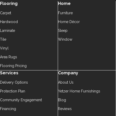
Flooring
Home
Carpet
Furniture
Hardwood
Home Décor
Laminate
Sleep
Tile
Window
Vinyl
Area Rugs
Flooring Pricing
Services
Company
Delivery Options
About Us
Protection Plan
Yetzer Home Furnishings
Community Engagement
Blog
Financing
Reviews