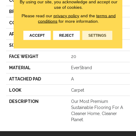
COLOR
Gray
By using our site, you acknowledge and accept our
use of cookies.
BRAND
Mohawk
Please read our
privacy policy
and the
terms and
conditions
for more information.
CONSTRUCTION
Texture
APPLICATION
Residential
ACCEPT
REJECT
SETTINGS
SIZE
12Ft 00In
FACE WEIGHT
20
MATERIAL
EverStrand
ATTACHED PAD
A
LOOK
Carpet
DESCRIPTION
Our Most Premium
Sustainable Flooring For A
Cleaner Home, Cleaner
Planet.