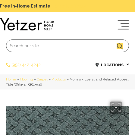
Free In-Home Estimate
-
Schedule Today
(952) 442-4242
LOCATIONS
Home
»
Flooring
»
Carpet
»
Products
»
Mohawk Everstrand Relaxed Appeal
Tide Waters 3G61-530