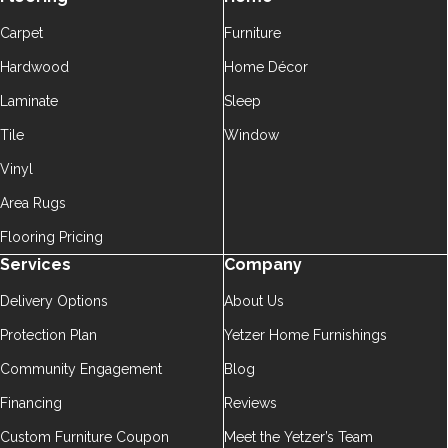
Carpet
Furniture
Hardwood
Home Décor
Laminate
Sleep
Tile
Window
Vinyl
Area Rugs
Flooring Pricing
Services
Company
Delivery Options
About Us
Protection Plan
Yetzer Home Furnishings
Community Engagement
Blog
Financing
Reviews
Custom Furniture Coupon
Meet the Yetzer’s Team