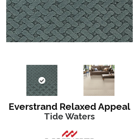
Everstrand Relaxed Appeal
Tide Waters