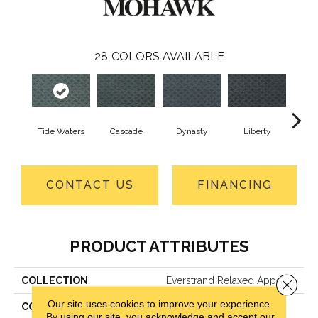
28
COLORS AVAILABLE
Tide Waters
Cascade
Dynasty
Liberty
Whi
CONTACT US
FINANCING
PRODUCT ATTRIBUTES
COLLECTION
Everstrand Relaxed Appeal
Close 
Our site uses cookies to improve your experience.
COLOR
Blue
By using our site, you acknowledge and accept our