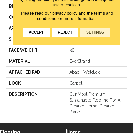
use of cookies.
BRAND
Mohawk
Please read our
privacy policy
and the
terms and
CONSTRUCTION
LCL Pattern
conditions
for more information.
APPLICATION
Residential
ACCEPT
REJECT
SETTINGS
SIZE
12Ft 00In
FACE WEIGHT
38
MATERIAL
EverStrand
ATTACHED PAD
Abac - Weldlok
LOOK
Carpet
DESCRIPTION
Our Most Premium
Sustainable Flooring For A
Cleaner Home, Cleaner
Planet.
Flooring
Home