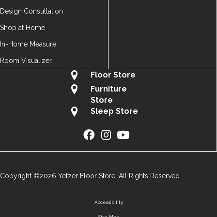
Design Consultation
Shop at Home
In-Home Measure
Room Visualizer
Floor Store
Furniture
Store
Sleep Store
Copyright ©2026 Yetzer Floor Store. All Rights Reserved.
Accessibility
Site Map