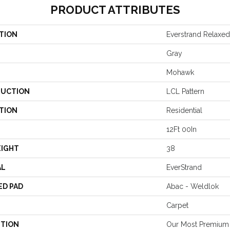
PRODUCT ATTRIBUTES
TION
Everstrand Relaxe
Gray
Mohawk
UCTION
LCL Pattern
TION
Residential
12Ft 00In
EIGHT
38
AL
EverStrand
ED PAD
Abac - Weldlok
Carpet
PTION
Our Most Premium 