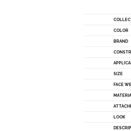
COLLEC
COLOR
BRAND
CONSTR
APPLICA
SIZE
FACE W
MATERI
ATTACH
LOOK
DESCRI