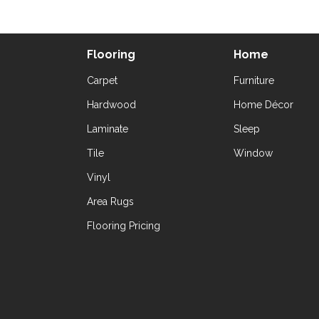
Flooring
Home
Carpet
Furniture
Hardwood
Home Décor
Laminate
Sleep
Tile
Window
Vinyl
Area Rugs
Flooring Pricing