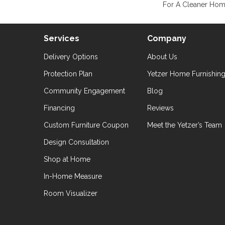
For A Cleaner Home
Services
Company
Delivery Options
About Us
Protection Plan
Yetzer Home Furnishin
Community Engagement
Blog
Financing
Reviews
Custom Furniture Coupon
Meet the Yetzer’s Team
Design Consultation
Shop at Home
In-Home Measure
Room Visualizer