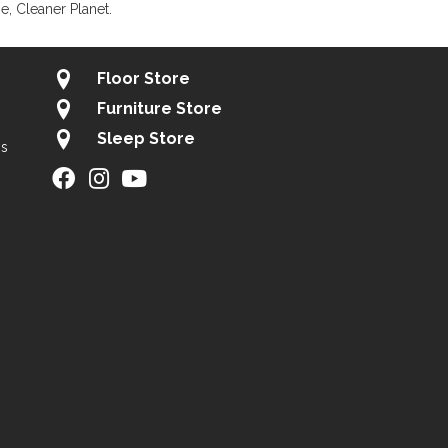
, Cleaner Planet.
Floor Store
Furniture Store
Sleep Store
gs