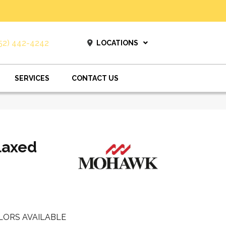
52) 442-4242
LOCATIONS
SERVICES
CONTACT US
laxed
LORS AVAILABLE