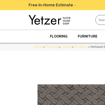
Free In-Home Estimate
-
Schedule Today
FLOORING
FURNITURE
Home
»
Flooring
»
Carpet
»
Products
»
Mohawk E