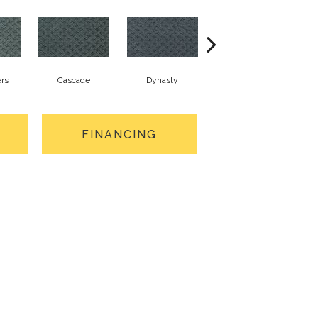
rs
Cascade
Dynasty
Liberty
FINANCING