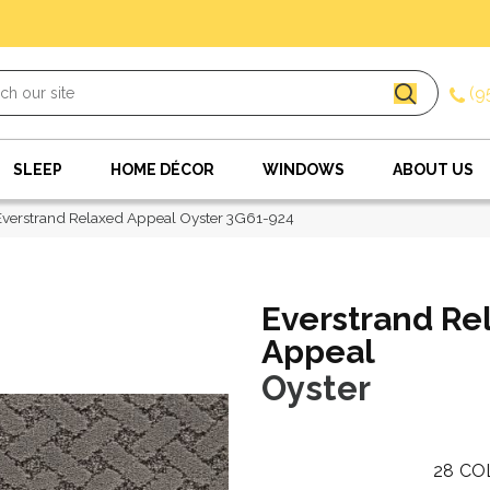
(9
SLEEP
HOME DÉCOR
WINDOWS
ABOUT US
verstrand Relaxed Appeal Oyster 3G61-924
Everstrand Re
Appeal
Oyster
28
CO