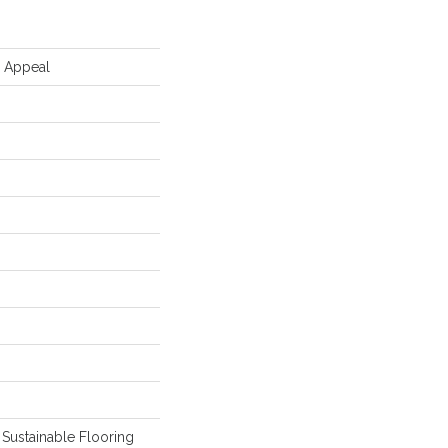
d Appeal
Sustainable Flooring