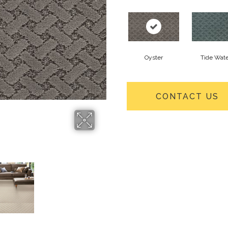
Oyster
Tide Wate
CONTACT US