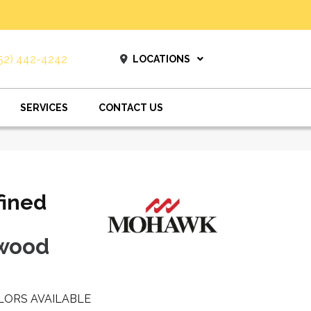
52) 442-4242
LOCATIONS
SERVICES
CONTACT US
fined
twood
LORS AVAILABLE