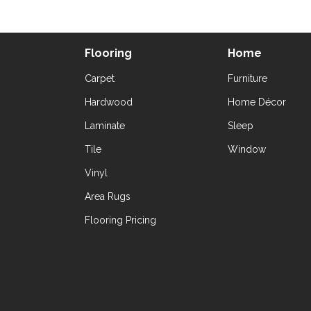
Flooring
Home
Carpet
Furniture
Hardwood
Home Décor
Laminate
Sleep
Tile
Window
Vinyl
Area Rugs
Flooring Pricing