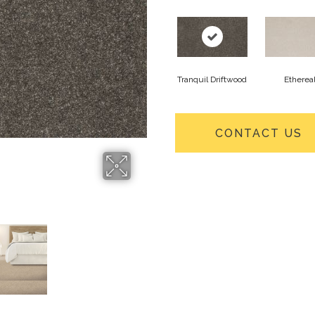
Tranquil Driftwood
Etherea
CONTACT US