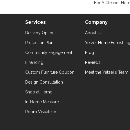
For A Cleaner Home
Services
Company
Delivery Options
About Us
Protection Plan
Yetzer Home Furnishin
Community Engagement
Blog
Financing
Reviews
Custom Furniture Coupon
Meet the Yetzer’s Team
Design Consultation
Shop at Home
In-Home Measure
Room Visualizer