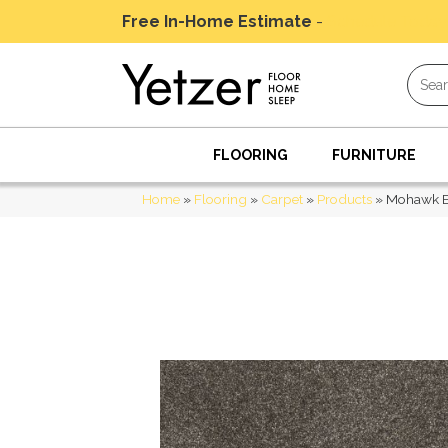
Free In-Home Estimate
-
Schedule Today
FLOORING
FURNITURE
Home
»
Flooring
»
Carpet
»
Products
»
Mohawk Ev