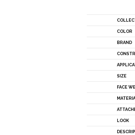
COLLEC
COLOR
BRAND
CONSTR
APPLICA
SIZE
FACE W
MATERI
ATTACH
LOOK
DESCRI