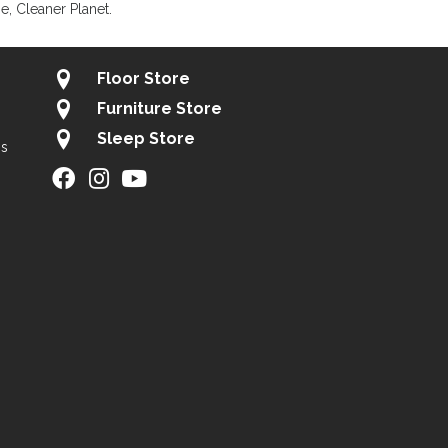
, Cleaner Planet.
Floor Store
Furniture Store
Sleep Store
gs