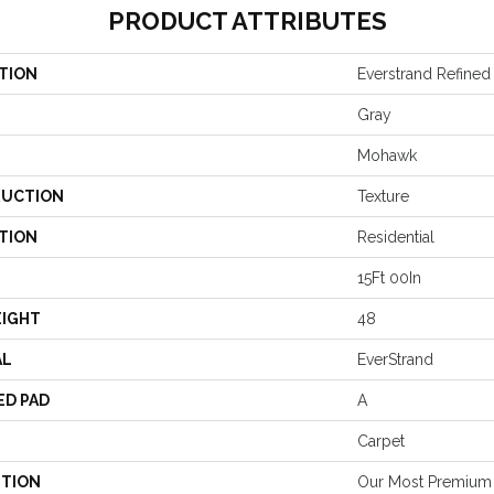
PRODUCT ATTRIBUTES
TION
Everstrand Refined 
Gray
Mohawk
UCTION
Texture
TION
Residential
15Ft 00In
EIGHT
48
AL
EverStrand
ED PAD
A
Carpet
PTION
Our Most Premium 