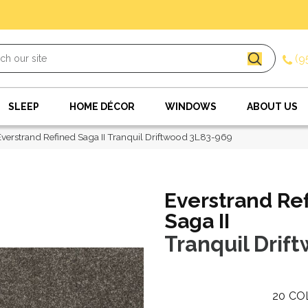
(9
SLEEP
HOME DÉCOR
WINDOWS
ABOUT US
erstrand Refined Saga II Tranquil Driftwood 3L83-969
Everstrand Re
Saga II
Tranquil Drif
20
CO