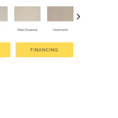
l
Pearl Essence
Cashmere
Ivory Mist
S
FINANCING