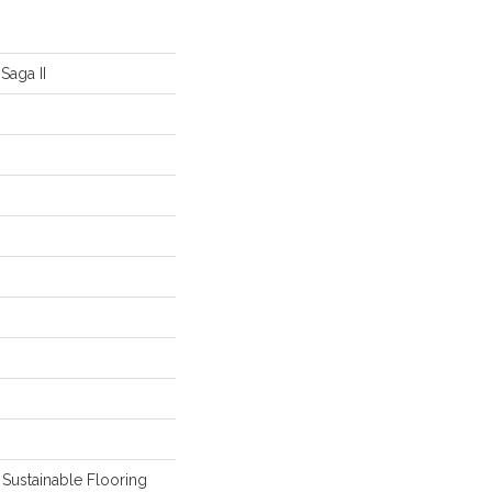
Saga II
Sustainable Flooring